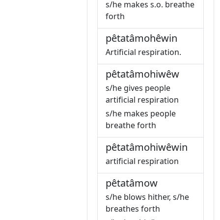
s/he makes s.o. breathe
forth
pêtatâmohêwin
Artificial respiration.
pêtatâmohiwêw
s/he gives people
artificial respiration
s/he makes people
breathe forth
pêtatâmohiwêwin
artificial respiration
pêtatâmow
s/he blows hither, s/he
breathes forth