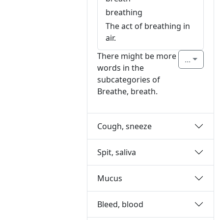
breathing
The act of breathing in
air.
There might be more
...
words in the
subcategories of
Breathe, breath.
Cough, sneeze
Spit, saliva
Mucus
Bleed, blood