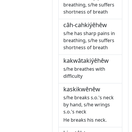
breathing, s/he suffers
shortness of breath
câh-cahkiýêhêw
s/he has sharp pains in
breathing, s/he suffers
shortness of breath
kakwâtakiýêhêw
s/he breathes with
difficulty
kaskikwênêw
s/he breaks s.o.'s neck
by hand, s/he wrings
s.o.'s neck
He breaks his neck.