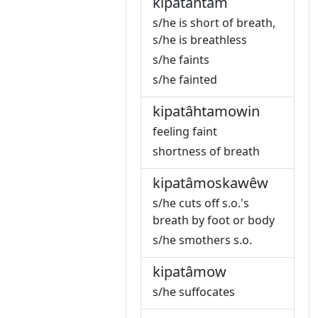
kipatâhtam
s/he is short of breath,
s/he is breathless
s/he faints
s/he fainted
kipatâhtamowin
feeling faint
shortness of breath
kipatâmoskawêw
s/he cuts off s.o.'s
breath by foot or body
s/he smothers s.o.
kipatâmow
s/he suffocates