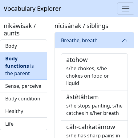
Vocabulary Explorer
nikâwîsak /
nîcisânak / siblings
aunts
Breathe, breath
Body
Body
atohow
functions
is
s/he chokes, s/he
the parent
chokes on food or
liquid
Sense, perceive
âstêtâhtam
Body condition
s/he stops panting, s/he
Healthy
catches his/her breath
Life
câh-cahkatâmow
s/he has sharp pains in