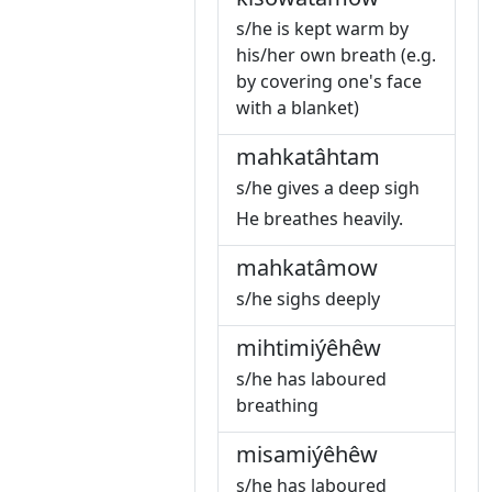
s/he is kept warm by
his/her own breath (e.g.
by covering one's face
with a blanket)
mahkatâhtam
s/he gives a deep sigh
He breathes heavily.
mahkatâmow
s/he sighs deeply
mihtimiýêhêw
s/he has laboured
breathing
misamiýêhêw
s/he has laboured