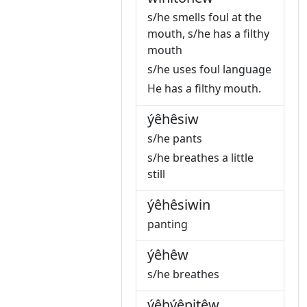
s/he smells foul at the
mouth, s/he has a filthy
mouth
s/he uses foul language
He has a filthy mouth.
ýêhêsiw
s/he pants
s/he breathes a little
still
ýêhêsiwin
panting
ýêhêw
s/he breathes
ýêhýêpitêw