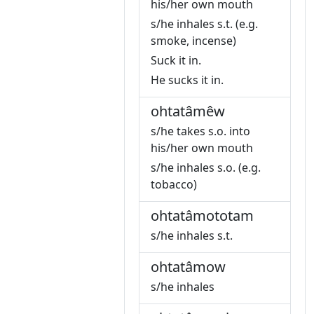
his/her own mouth
s/he inhales s.t. (e.g.
smoke, incense)
Suck it in.
He sucks it in.
ohtatâmêw
s/he takes s.o. into
his/her own mouth
s/he inhales s.o. (e.g.
tobacco)
ohtatâmototam
s/he inhales s.t.
ohtatâmow
s/he inhales