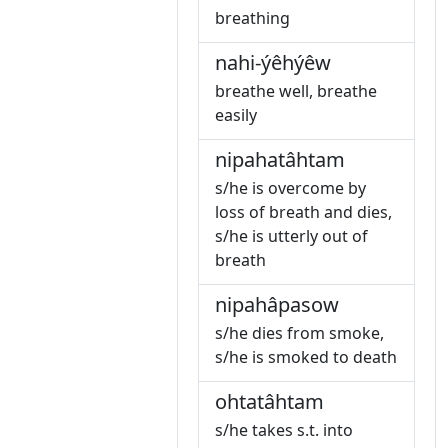
breathing
nahi-ýêhýêw
breathe well, breathe
easily
nipahatâhtam
s/he is overcome by
loss of breath and dies,
s/he is utterly out of
breath
nipahâpasow
s/he dies from smoke,
s/he is smoked to death
ohtatâhtam
s/he takes s.t. into