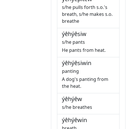
s/he pulls forth s.o.'s
breath, s/he makes s.o.
breathe
ýêhýêsiw
s/he pants
He pants from heat.
ýêhýêsiwin
panting
A dog's panting from
the heat.
ýêhýêw
s/he breathes
ýêhýêwin
breath