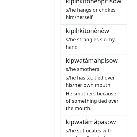
kipihkitonêhpitisow
s/he hangs or chokes
him/herself
kipihkitonênêw
s/he strangles s.o. by
hand
kipwatâmahpisow
s/he smothers
s/he has s.t. tied over
his/her own mouth
He smothers because
of something tied over
the mouth.
kipwatâmâpasow
s/he suffocates with