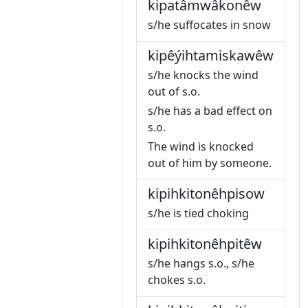
kipatâmwâkonêw
s/he suffocates in snow
kipêýihtamiskawêw
s/he knocks the wind
out of s.o.
s/he has a bad effect on
s.o.
The wind is knocked
out of him by someone.
kipihkitonêhpisow
s/he is tied choking
kipihkitonêhpitêw
s/he hangs s.o., s/he
chokes s.o.