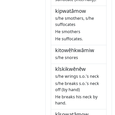
kipwatâmow
s/he smothers, s/he
suffocates
He smothers
He suffocates.
kitowêhkwâmiw
s/he snores
kîskikwênêw
s/he wrings s.o.'s neck
s/he breaks s.o.'s neck
off (by hand)
He breaks his neck by
hand.
kîsowatâmow