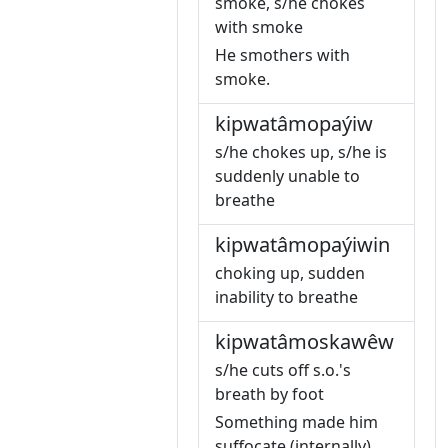
smoke, s/he chokes
with smoke
He smothers with
smoke.
kipwatâmopaýiw
s/he chokes up, s/he is
suddenly unable to
breathe
kipwatâmopaýiwin
choking up, sudden
inability to breathe
kipwatâmoskawêw
s/he cuts off s.o.'s
breath by foot
Something made him
suffocate (internally).