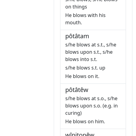
on things
He blows with his
mouth.
pôtâtam
s/he blows at s.t., s/he
blows upon s.t., s/he
blows into s.t.
s/he blows s.t. up
He blows on it.
pôtâtêw
s/he blows at s.o., s/he
blows upon s.o. (e.g. in
curing)
He blows on him.
wînitonêw