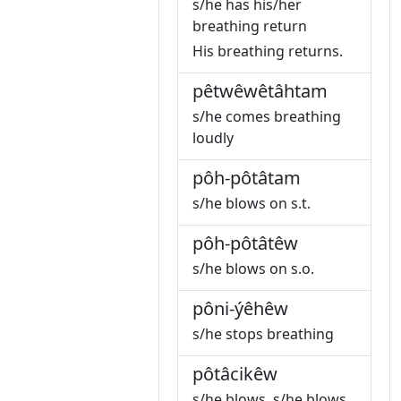
s/he has his/her
breathing return
His breathing returns.
pêtwêwêtâhtam
s/he comes breathing
loudly
pôh-pôtâtam
s/he blows on s.t.
pôh-pôtâtêw
s/he blows on s.o.
pôni-ýêhêw
s/he stops breathing
pôtâcikêw
s/he blows, s/he blows