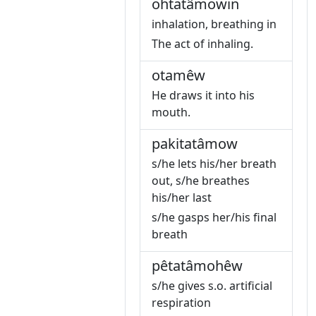
ohtatâmowin
inhalation, breathing in
The act of inhaling.
otamêw
He draws it into his
mouth.
pakitatâmow
s/he lets his/her breath
out, s/he breathes
his/her last
s/he gasps her/his final
breath
pêtatâmohêw
s/he gives s.o. artificial
respiration