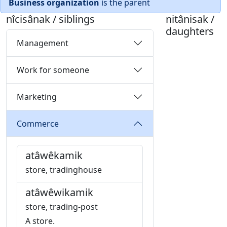
Business organization
is the parent
nîcisânak / siblings
nitânisak /
daughters
Management
Work for someone
Marketing
Commerce
atâwêkamik
store, tradinghouse
atâwêwikamik
store, trading-post
A store.