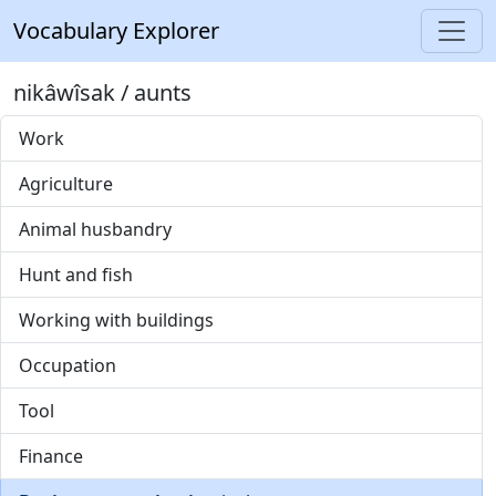
Vocabulary Explorer
nikâwîsak / aunts
Work
Agriculture
Animal husbandry
Hunt and fish
Working with buildings
Occupation
Tool
Finance