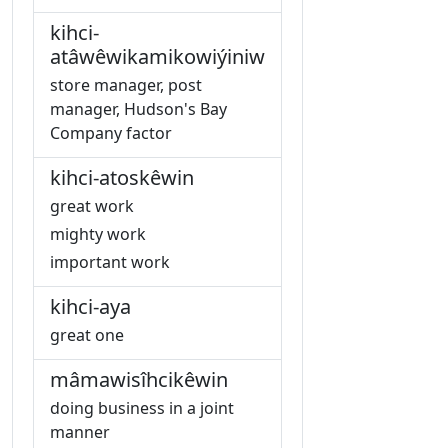
kihci-
atâwêwikamikowiýiniw
store manager, post
manager, Hudson's Bay
Company factor
kihci-atoskêwin
great work
mighty work
important work
kihci-aya
great one
mâmawisîhcikêwin
doing business in a joint
manner