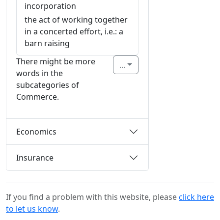
incorporation
the act of working together
in a concerted effort, i.e.: a
barn raising
There might be more
...
words in the
subcategories of
Commerce.
Economics
Insurance
If you find a problem with this website, please
click here
to let us know
.