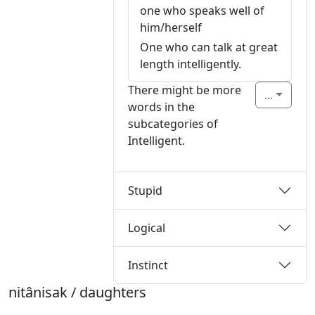
one who speaks well of
him/herself
One who can talk at great
length intelligently.
There might be more
...
words in the
subcategories of
Intelligent.
Stupid
Logical
Instinct
nitânisak / daughters