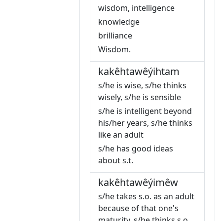
wisdom, intelligence
knowledge
brilliance
Wisdom.
kakêhtawêýihtam
s/he is wise, s/he thinks
wisely, s/he is sensible
s/he is intelligent beyond
his/her years, s/he thinks
like an adult
s/he has good ideas
about s.t.
kakêhtawêýimêw
s/he takes s.o. as an adult
because of that one's
maturity, s/he thinks s.o.