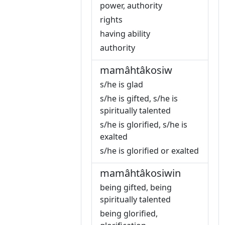
power, authority
rights
having ability
authority
mamâhtâkosiw
s/he is glad
s/he is gifted, s/he is
spiritually talented
s/he is glorified, s/he is
exalted
s/he is glorified or exalted
mamâhtâkosiwin
being gifted, being
spiritually talented
being glorified,