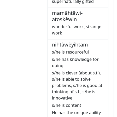
supernaturally gifted
mamâhtâwi-
atoskêwin
wonderful work, strange
work
nihtâwêýihtam
s/he is resourceful
s/he has knowledge for
doing
s/he is clever (about s.t.),
s/he is able to solve
problems, s/he is good at
thinking of s.t., s/he is
innovative
s/he is content
He has the unique ability