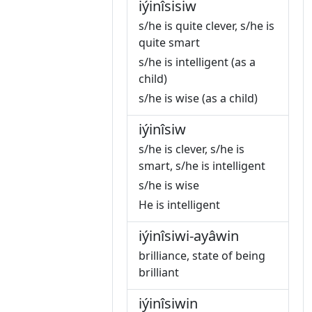
iýinîsisiw
s/he is quite clever, s/he is
quite smart
s/he is intelligent (as a
child)
s/he is wise (as a child)
iýinîsiw
s/he is clever, s/he is
smart, s/he is intelligent
s/he is wise
He is intelligent
iýinîsiwi-ayâwin
brilliance, state of being
brilliant
iýinîsiwin