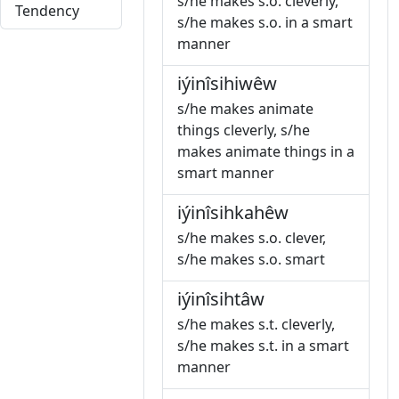
s/he makes s.o. cleverly,
Tendency
s/he makes s.o. in a smart
manner
iýinîsihiwêw
s/he makes animate
things cleverly, s/he
makes animate things in a
smart manner
iýinîsihkahêw
s/he makes s.o. clever,
s/he makes s.o. smart
iýinîsihtâw
s/he makes s.t. cleverly,
s/he makes s.t. in a smart
manner