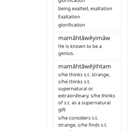
glorification
being exalted, exaltation
Exaltation
glorification
mamâhtâwêyimâw
He is known to be a
genius.
mamâhtâwêýihtam
s/he thinks s.t. strange,
s/he thinks s.t.
supernatural or
extraordinary, s/he thinks
of s.t. as a supernatural
gift
s/he considers s.t.
strange, s/he finds s.t.