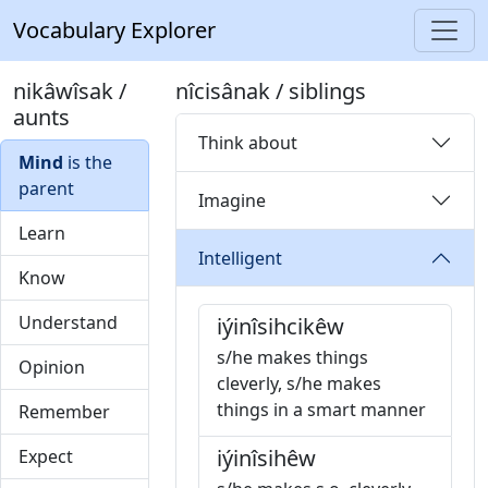
Vocabulary Explorer
nikâwîsak /
nîcisânak / siblings
aunts
Think about
Mind
is the
parent
Imagine
Learn
Intelligent
Know
Understand
iýinîsihcikêw
s/he makes things
Opinion
cleverly, s/he makes
things in a smart manner
Remember
iýinîsihêw
Expect