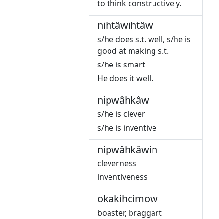
to think constructively.
nihtâwihtâw
s/he does s.t. well, s/he is
good at making s.t.
s/he is smart
He does it well.
nipwâhkâw
s/he is clever
s/he is inventive
nipwâhkâwin
cleverness
inventiveness
okakihcimow
boaster, braggart