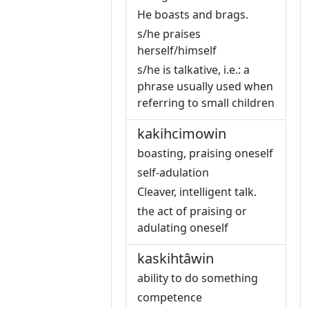
He boasts and brags.
s/he praises
herself/himself
s/he is talkative, i.e.: a
phrase usually used when
referring to small children
kakihcimowin
boasting, praising oneself
self-adulation
Cleaver, intelligent talk.
the act of praising or
adulating oneself
kaskihtâwin
ability to do something
competence