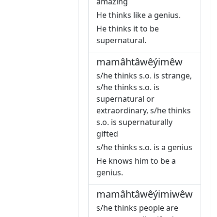
amazing
He thinks like a genius.
He thinks it to be
supernatural.
mamâhtâwêýimêw
s/he thinks s.o. is strange,
s/he thinks s.o. is
supernatural or
extraordinary, s/he thinks
s.o. is supernaturally
gifted
s/he thinks s.o. is a genius
He knows him to be a
genius.
mamâhtâwêýimiwêw
s/he thinks people are