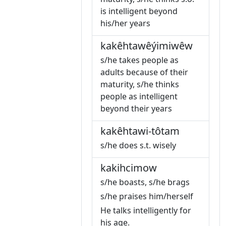
is intelligent beyond
his/her years
kakêhtawêýimiwêw
s/he takes people as
adults because of their
maturity, s/he thinks
people as intelligent
beyond their years
kakêhtawi-tôtam
s/he does s.t. wisely
kakihcimow
s/he boasts, s/he brags
s/he praises him/herself
He talks intelligently for
his age.