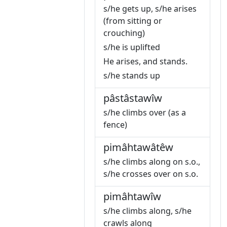
s/he gets up, s/he arises
(from sitting or
crouching)
s/he is uplifted
He arises, and stands.
s/he stands up
pâstâstawîw
s/he climbs over (as a
fence)
pimâhtawâtêw
s/he climbs along on s.o.,
s/he crosses over on s.o.
pimâhtawîw
s/he climbs along, s/he
crawls along