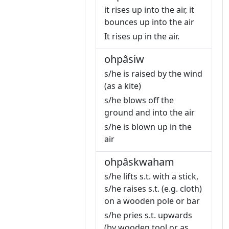
it rises up into the air, it
bounces up into the air
It rises up in the air.
ohpâsiw
s/he is raised by the wind
(as a kite)
s/he blows off the
ground and into the air
s/he is blown up in the
air
ohpâskwaham
s/he lifts s.t. with a stick,
s/he raises s.t. (e.g. cloth)
on a wooden pole or bar
s/he pries s.t. upwards
(by wooden tool or as