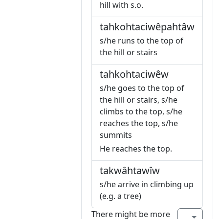
hill with s.o.
tahkohtaciwêpahtâw
s/he runs to the top of
the hill or stairs
tahkohtaciwêw
s/he goes to the top of
the hill or stairs, s/he
climbs to the top, s/he
reaches the top, s/he
summits
He reaches the top.
takwâhtawîw
s/he arrive in climbing up
(e.g. a tree)
There might be more
...