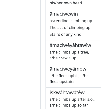
his/her own head
âmaciwêwin
ascending, climbing up
The act of climbing up.
Stairs of any kind.
âmaciwêyâhtawîw
s/he climbs up a tree,
s/he crawls up
âmaciwêyâmow
s/he flees uphill, s/he
flees upstairs
iskwâhtawâtêw
s/he climbs up after s.o.,
s/he climbs up so far