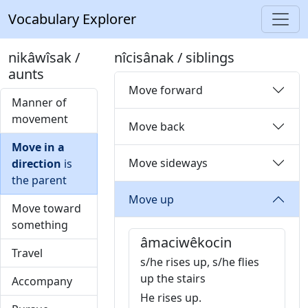
Vocabulary Explorer
nikâwîsak /
nîcisânak / siblings
aunts
Move forward
Manner of
movement
Move back
Move in a
Move sideways
direction
is
the parent
Move up
Move toward
something
âmaciwêkocin
Travel
s/he rises up, s/he flies
up the stairs
Accompany
He rises up.