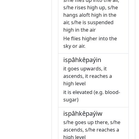
s/he flies up into the air,
s/he rises high up, s/he
hangs aloft high in the
air, s/he is suspended
high in the air
He flies higher into the
sky or air.
ispâhkêpaýin
it goes upwards, it
ascends, it reaches a
high level
it is elevated (e.g. blood-
sugar)
ispâhkêpaýiw
s/he goes up there, s/he
ascends, s/he reaches a
high level