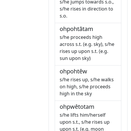
s/he jumps towards s.o.,
s/he rises in direction to
s.o.
ohpohtâtam
s/he proceeds high
across s.t. (e.g. sky), s/he
rises up upon s.t. (e.g.
sun upon sky)
ohpohtêw
s/he rises up, s/he walks
on high, s/he proceeds
high in the sky
ohpwêtotam
s/he lifts him/herself
upon s.t., s/he rises up
upon s.t. (e.g. moon