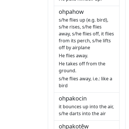
ohpahow
s/he flies up (e.g. bird),
s/he rises, s/he flies
away, s/he flies off, it flies
from its perch, s/he lifts
off by airplane
He flies away.
He takes off from the
ground.
s/he flies away, i.e.: like a
bird
ohpakocin
it bounces up into the air,
s/he darts into the air
ohpakotêw