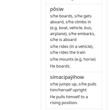
pôsiw
s/he boards, s/he gets
aboard, s/he climbs in
(e.g. boat, vehicle, bus,
airplane), s/he embarks,
s/he is aboard
s/he rides (in a vehicle),
s/he rides the train
s/he mounts (e.g. horse)
He boards.
simacipaýihow
s/he jumps up, s/he pulls
him/herself upright
He pulls himself to a
rising position.