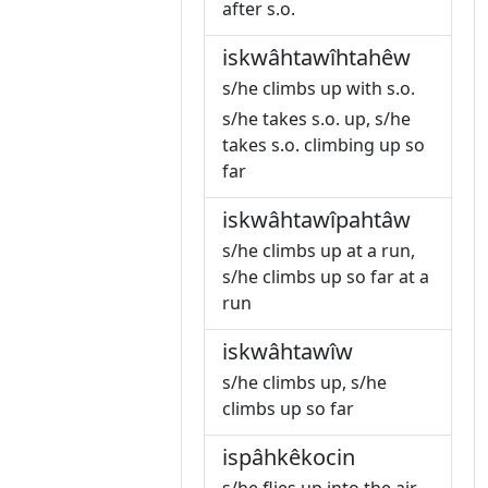
after s.o.
iskwâhtawîhtahêw
s/he climbs up with s.o.
s/he takes s.o. up, s/he
takes s.o. climbing up so
far
iskwâhtawîpahtâw
s/he climbs up at a run,
s/he climbs up so far at a
run
iskwâhtawîw
s/he climbs up, s/he
climbs up so far
ispâhkêkocin