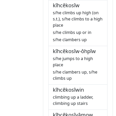
kîhcêkosîw
s/he climbs up high (on
s.t.), s/he climbs to a high
place
s/he climbs up or in
s/he clambers up
kîhcêkosîw-ôhpîw
s/he jumps to a high
place
s/he clambers up, s/he
climbs up
kîhcêkosîwin
climbing up a ladder,
climbing up stairs
kîhcêkosîyâmow