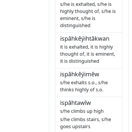
s/he is exhalted, s/he is
highly thought of, s/he is
eminent, s/he is
distinguished
ispâhkêýihtâkwan
it is exhalted, it is highly
thought of, it is eminent,
it is distinguished
ispâhkêýimêw
s/he exhalts s.o., s/he
thinks highly of s.o.
ispâhtawîw
s/he climbs up high
s/he climbs stairs, s/he
goes upstairs