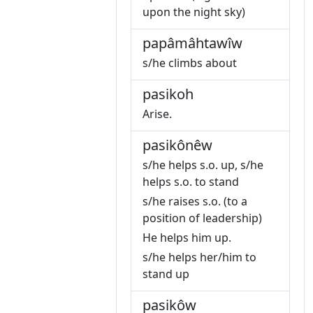
upon the night sky)
papâmâhtawîw
s/he climbs about
pasikoh
Arise.
pasikônêw
s/he helps s.o. up, s/he
helps s.o. to stand
s/he raises s.o. (to a
position of leadership)
He helps him up.
s/he helps her/him to
stand up
pasikôw