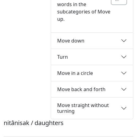
words in the
subcategories of Move
up.
Move down
Turn
Move in a circle
Move back and forth
Move straight without
turning
nitânisak / daughters