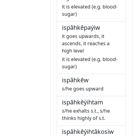
it is elevated (e.g. blood-
sugar)
ispâhkêpaýiw
it goes upwards, it
ascends, it reaches a
high level
it is elevated (e.g. blood-
sugar)
ispâhkêw
s/he goes upward
ispâhkêýihtam
s/he exhalts s.t., s/he
thinks highly of s.t.
ispâhkêýihtâkosiw