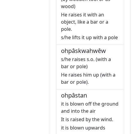
wood)
He raises it with an
object, like a bar or a
pole.
s/he lifts it up with a pole
ohpâskwahwêw
s/he raises s.o. (with a
bar or pole)
He raises him up (with a
bar or pole).
ohpâstan
it is blown off the ground
and into the air
It is raised by the wind.
it is blown upwards