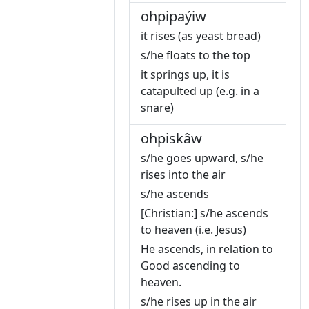
ohpipaýiw
it rises (as yeast bread)
s/he floats to the top
it springs up, it is
catapulted up (e.g. in a
snare)
ohpiskâw
s/he goes upward, s/he
rises into the air
s/he ascends
[Christian:] s/he ascends
to heaven (i.e. Jesus)
He ascends, in relation to
Good ascending to
heaven.
s/he rises up in the air