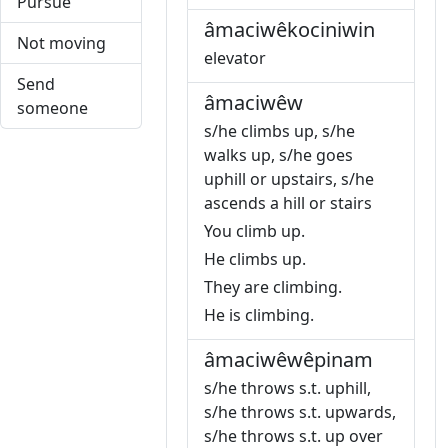
Pursue
âmaciwêkociniwin
Not moving
elevator
Send
âmaciwêw
someone
s/he climbs up, s/he
walks up, s/he goes
uphill or upstairs, s/he
ascends a hill or stairs
You climb up.
He climbs up.
They are climbing.
He is climbing.
âmaciwêwêpinam
s/he throws s.t. uphill,
s/he throws s.t. upwards,
s/he throws s.t. up over