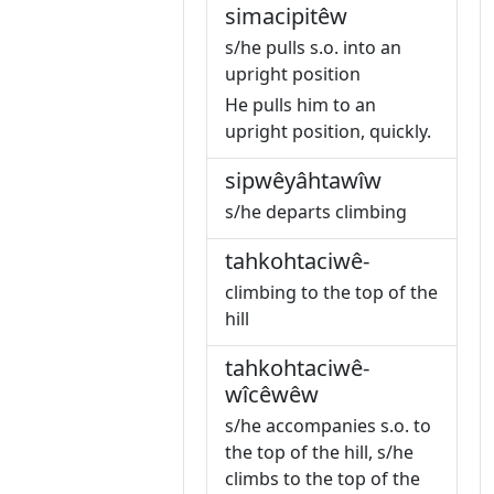
simacipitêw
s/he pulls s.o. into an
upright position
He pulls him to an
upright position, quickly.
sipwêyâhtawîw
s/he departs climbing
tahkohtaciwê-
climbing to the top of the
hill
tahkohtaciwê-
wîcêwêw
s/he accompanies s.o. to
the top of the hill, s/he
climbs to the top of the