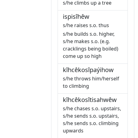
s/he climbs up a tree
ispisîhêw
s/he raises s.o. thus
s/he builds s.o. higher,
s/he makes s.o. (e.g.
cracklings being boiled)
come up so high
kîhcêkosîpaýihow
s/he throws him/herself
to climbing
kîhcêkosîtisahwêw
s/he chases s.o. upstairs,
s/he sends s.o. upstairs,
s/he sends s.o. climbing
upwards