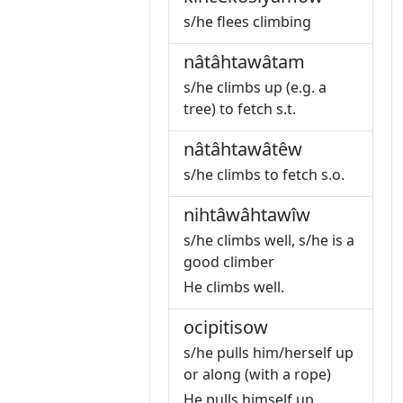
s/he flees climbing
nâtâhtawâtam
s/he climbs up (e.g. a
tree) to fetch s.t.
nâtâhtawâtêw
s/he climbs to fetch s.o.
nihtâwâhtawîw
s/he climbs well, s/he is a
good climber
He climbs well.
ocipitisow
s/he pulls him/herself up
or along (with a rope)
He pulls himself up.