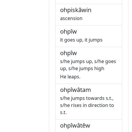
ohpiskâwin
ascension
ohpîw
it goes up, it jumps
ohpîw
s/he jumps up, s/he goes
up, s/he jumps high
He leaps.
ohpîwâtam
s/he jumps towards s.t.,
s/he rises in direction to
s.t.
ohpîwâtêw