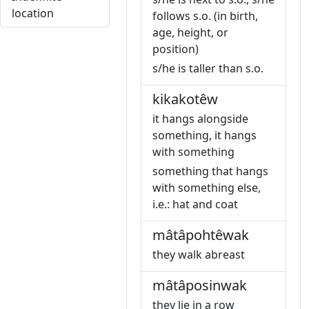
location
follows s.o. (in birth,
age, height, or
position)
s/he is taller than s.o.
kikakotêw
it hangs alongside
something, it hangs
with something
something that hangs
with something else,
i.e.: hat and coat
mâtâpohtêwak
they walk abreast
mâtâposinwak
they lie in a row