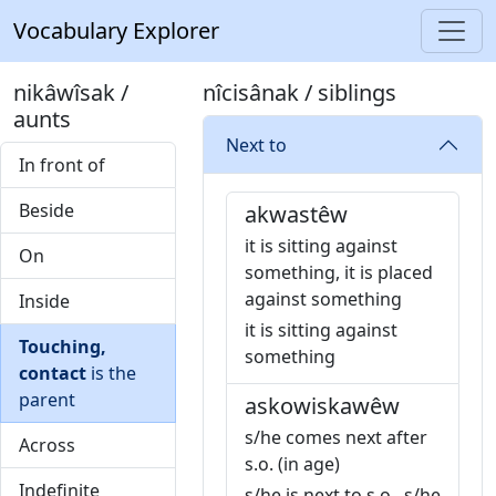
Vocabulary Explorer
nikâwîsak /
nîcisânak / siblings
aunts
Next to
In front of
Beside
akwastêw
it is sitting against
On
something, it is placed
against something
Inside
it is sitting against
Touching,
something
contact
is the
parent
askowiskawêw
s/he comes next after
Across
s.o. (in age)
Indefinite
s/he is next to s.o., s/he