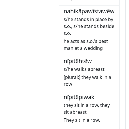
nahikâpawîstawêw
s/he stands in place by
s.o., s/he stands beside
s.o.
he acts as s.o.'s best
man at a wedding
nîpitêhtêw
s/he walks abreast
[plural:] they walk in a
row
nîpitêpiwak
they sit in a row, they
sit abreast
They sit in a row.