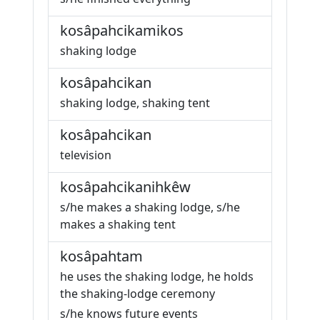
kosâpahcikamikos
shaking lodge
kosâpahcikan
shaking lodge, shaking tent
kosâpahcikan
television
kosâpahcikanihkêw
s/he makes a shaking lodge, s/he
makes a shaking tent
kosâpahtam
he uses the shaking lodge, he holds
the shaking-lodge ceremony
s/he knows future events