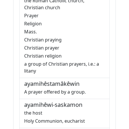
the Roman Catholic church,
Christian church
Prayer
Religion
Mass.
Christian praying
Christian prayer
Christian religion
a group of Christian prayers, i.e.: a
litany
ayamihêstamâkêwin
A prayer offered by a group.
ayamihêwi-saskamon
the host
Holy Communion, eucharist