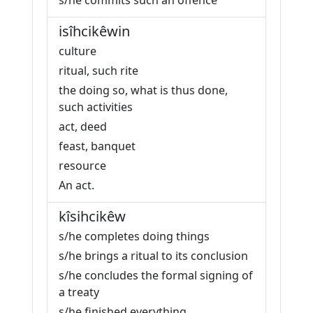
s/he commits such an offence
isîhcikêwin
culture
ritual, such rite
the doing so, what is thus done,
such activities
act, deed
feast, banquet
resource
An act.
kîsihcikêw
s/he completes doing things
s/he brings a ritual to its conclusion
s/he concludes the formal signing of
a treaty
s/he finished everything