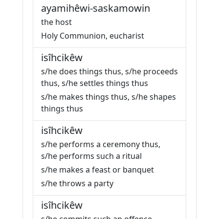
ayamihêwi-saskamowin
the host
Holy Communion, eucharist
isîhcikêw
s/he does things thus, s/he proceeds
thus, s/he settles things thus
s/he makes things thus, s/he shapes
things thus
isîhcikêw
s/he performs a ceremony thus,
s/he performs such a ritual
s/he makes a feast or banquet
s/he throws a party
isîhcikêw