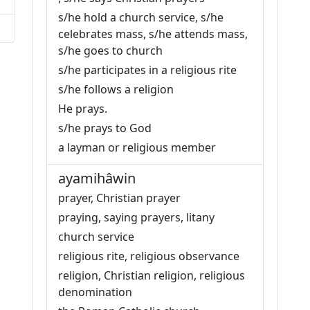
s/he hold a church service, s/he
celebrates mass, s/he attends mass,
s/he goes to church
s/he participates in a religious rite
s/he follows a religion
He prays.
s/he prays to God
a layman or religious member
ayamihâwin
prayer, Christian prayer
praying, saying prayers, litany
church service
religious rite, religious observance
religion, Christian religion, religious
denomination