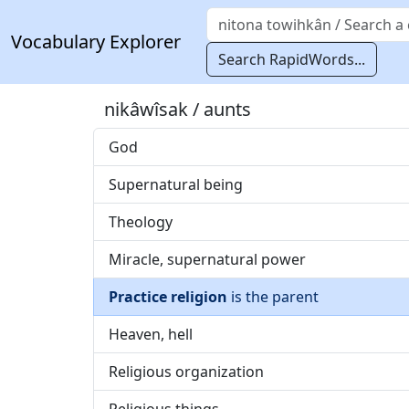
Vocabulary Explorer
Search RapidWords...
nikâwîsak / aunts
God
Supernatural being
Theology
Miracle, supernatural power
Practice religion
is the parent
Heaven, hell
Religious organization