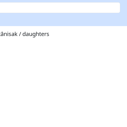
tânisak / daughters