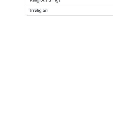
Religious things
Irreligion