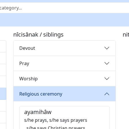
nîcisânak / siblings
ni
Devout
Pray
Worship
Religious ceremony
ayamihâw
s/he prays, s/he says prayers
, s/he says Christian prayers