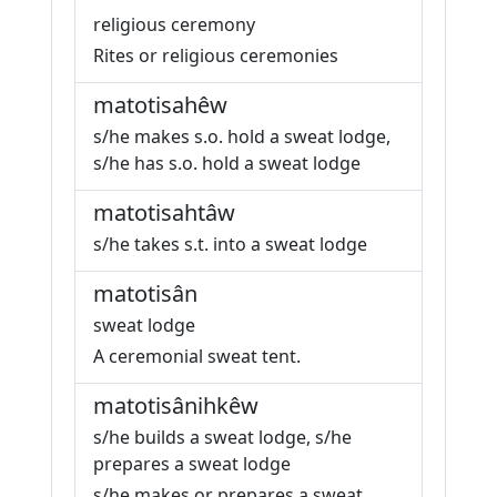
religious ceremony
Rites or religious ceremonies
matotisahêw
s/he makes s.o. hold a sweat lodge,
s/he has s.o. hold a sweat lodge
matotisahtâw
s/he takes s.t. into a sweat lodge
matotisân
sweat lodge
A ceremonial sweat tent.
matotisânihkêw
s/he builds a sweat lodge, s/he
prepares a sweat lodge
s/he makes or prepares a sweat