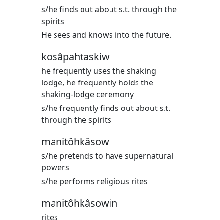
s/he finds out about s.t. through the
spirits
He sees and knows into the future.
kosâpahtaskiw
he frequently uses the shaking
lodge, he frequently holds the
shaking-lodge ceremony
s/he frequently finds out about s.t.
through the spirits
manitôhkâsow
s/he pretends to have supernatural
powers
s/he performs religious rites
manitôhkâsowin
rites