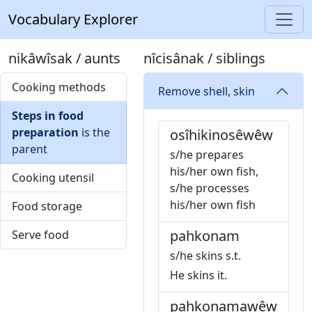
Vocabulary Explorer
nikâwîsak / aunts
nîcisânak / siblings
Cooking methods
Remove shell, skin
Steps in food
preparation
is the
osîhikinosêwêw
parent
s/he prepares
his/her own fish,
Cooking utensil
s/he processes
his/her own fish
Food storage
pahkonam
Serve food
s/he skins s.t.
He skins it.
pahkonamawêw