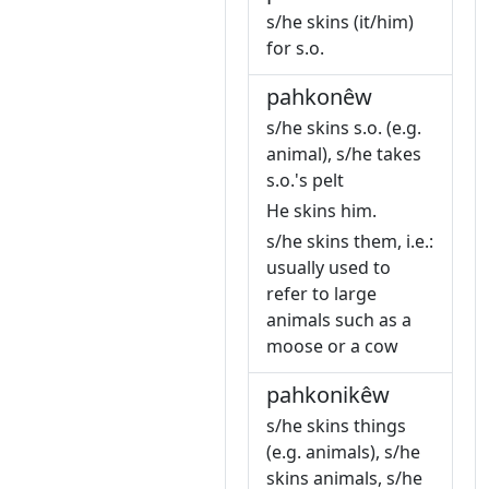
s/he skins (it/him)
for s.o.
pahkonêw
s/he skins s.o. (e.g.
animal), s/he takes
s.o.'s pelt
He skins him.
s/he skins them, i.e.:
usually used to
refer to large
animals such as a
moose or a cow
pahkonikêw
s/he skins things
(e.g. animals), s/he
skins animals, s/he