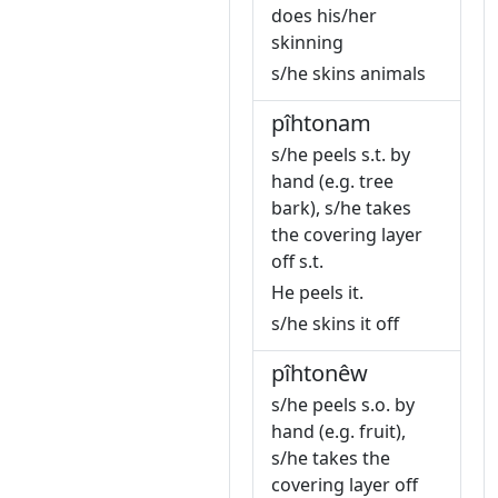
does his/her
skinning
s/he skins animals
pîhtonam
s/he peels s.t. by
hand (e.g. tree
bark), s/he takes
the covering layer
off s.t.
He peels it.
s/he skins it off
pîhtonêw
s/he peels s.o. by
hand (e.g. fruit),
s/he takes the
covering layer off