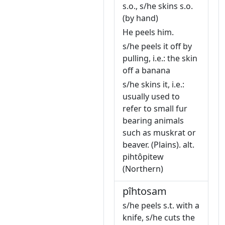
s.o., s/he skins s.o.
(by hand)
He peels him.
s/he peels it off by
pulling, i.e.: the skin
off a banana
s/he skins it, i.e.:
usually used to
refer to small fur
bearing animals
such as muskrat or
beaver. (Plains). alt.
pihtôpitew
(Northern)
pîhtosam
s/he peels s.t. with a
knife, s/he cuts the