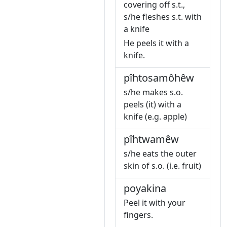
covering off s.t.,
s/he fleshes s.t. with
a knife
He peels it with a
knife.
pîhtosamôhêw
s/he makes s.o.
peels (it) with a
knife (e.g. apple)
pîhtwamêw
s/he eats the outer
skin of s.o. (i.e. fruit)
poyakina
Peel it with your
fingers.