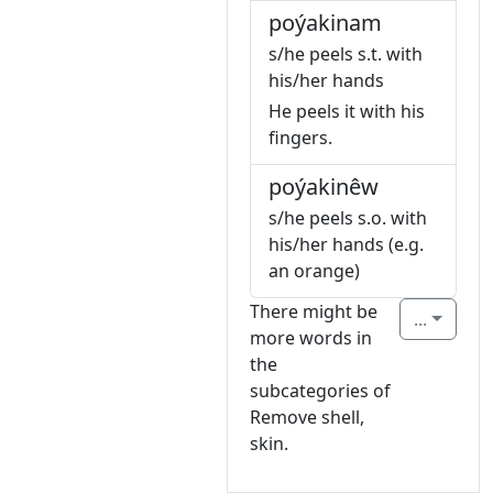
poýakinam
s/he peels s.t. with
his/her hands
He peels it with his
fingers.
poýakinêw
s/he peels s.o. with
his/her hands (e.g.
an orange)
There might be
...
more words in
the
subcategories of
Remove shell,
skin.