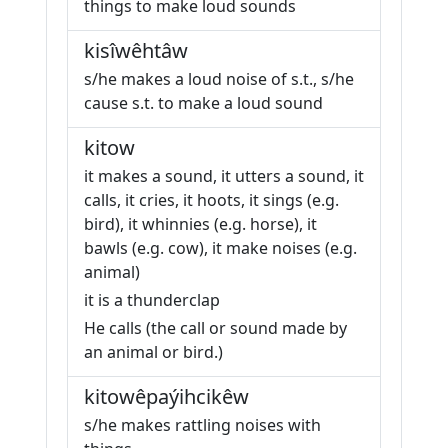
things to make loud sounds
kisîwêhtâw
s/he makes a loud noise of s.t., s/he
cause s.t. to make a loud sound
kitow
it makes a sound, it utters a sound, it
calls, it cries, it hoots, it sings (e.g.
bird), it whinnies (e.g. horse), it
bawls (e.g. cow), it make noises (e.g.
animal)
it is a thunderclap
He calls (the call or sound made by
an animal or bird.)
kitowêpaýihcikêw
s/he makes rattling noises with