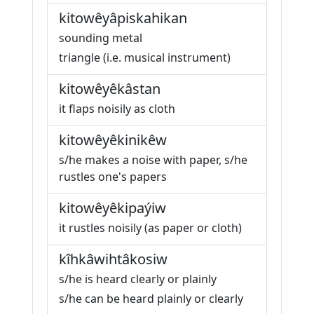
kitowêyâpiskahikan
sounding metal
triangle (i.e. musical instrument)
kitowêyêkâstan
it flaps noisily as cloth
kitowêyêkinikêw
s/he makes a noise with paper, s/he
rustles one's papers
kitowêyêkipaýiw
it rustles noisily (as paper or cloth)
kîhkâwihtâkosiw
s/he is heard clearly or plainly
s/he can be heard plainly or clearly