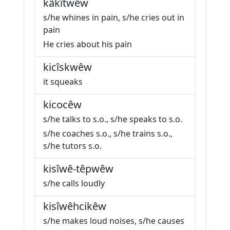
kâkîtwêw
s/he whines in pain, s/he cries out in
pain
He cries about his pain
kicîskwêw
it squeaks
kicocêw
s/he talks to s.o., s/he speaks to s.o.
s/he coaches s.o., s/he trains s.o.,
s/he tutors s.o.
kisîwê-têpwêw
s/he calls loudly
kisîwêhcikêw
s/he makes loud noises, s/he causes