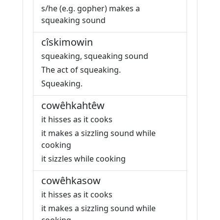
s/he (e.g. gopher) makes a
squeaking sound
cîskimowin
squeaking, squeaking sound
The act of squeaking.
Squeaking.
cowêhkahtêw
it hisses as it cooks
it makes a sizzling sound while
cooking
it sizzles while cooking
cowêhkasow
it hisses as it cooks
it makes a sizzling sound while