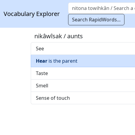
Vocabulary Explorer
Search RapidWords...
nikâwîsak / aunts
See
Hear
is the parent
Taste
Smell
Sense of touch