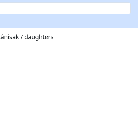
tânisak / daughters