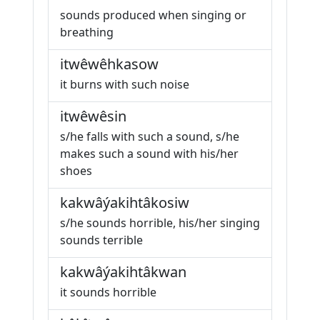
sounds produced when singing or
breathing
itwêwêhkasow
it burns with such noise
itwêwêsin
s/he falls with such a sound, s/he
makes such a sound with his/her
shoes
kakwâýakihtâkosiw
s/he sounds horrible, his/her singing
sounds terrible
kakwâýakihtâkwan
it sounds horrible