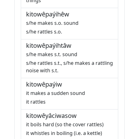
things
kitowêpaýihêw
s/he makes s.o. sound
s/he rattles s.o.
kitowêpaýihtâw
s/he makes s.t. sound
s/he rattles s.t., s/he makes a rattling
noise with s.t.
kitowêpaýiw
it makes a sudden sound
it rattles
kitowêyâciwasow
it boils hard (so the cover rattles)
it whistles in boiling (i.e. a kettle)