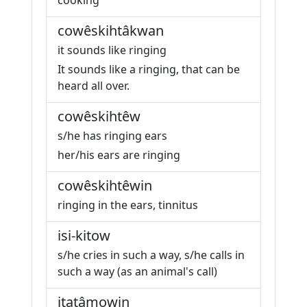
cooking
cowêskihtâkwan
it sounds like ringing
It sounds like a ringing, that can be
heard all over.
cowêskihtêw
s/he has ringing ears
her/his ears are ringing
cowêskihtêwin
ringing in the ears, tinnitus
isi-kitow
s/he cries in such a way, s/he calls in
such a way (as an animal's call)
itatâmowin