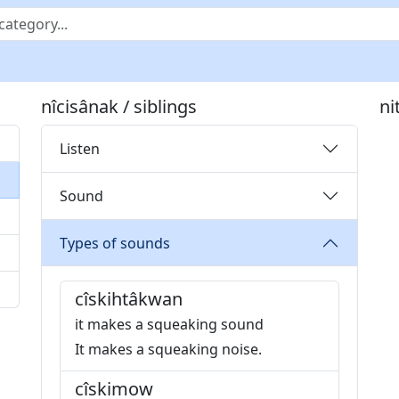
nîcisânak / siblings
ni
Listen
Sound
Types of sounds
cîskihtâkwan
it makes a squeaking sound
It makes a squeaking noise.
cîskimow