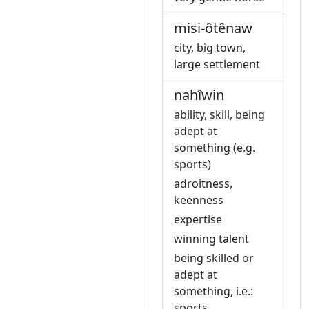
misi-ôtênaw
city, big town,
large settlement
nahîwin
ability, skill, being
adept at
something (e.g.
sports)
adroitness,
keenness
expertise
winning talent
being skilled or
adept at
something, i.e.:
sports