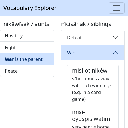
Vocabulary Explorer
nikâwîsak / aunts
nîcisânak / siblings
Hostility
Defeat
Fight
Win
War
is the parent
misi-otinikêw
Peace
s/he comes away
with rich winnings
(e.g. in a card
game)
misi-
oyôspisîwatim
very gentle horse