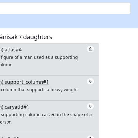
tânisak / daughters
n) atlas#4
0
 figure of a man used as a supporting
olumn
n) support_column#1
0
 column that supports a heavy weight
n) caryatid#1
0
 supporting column carved in the shape of a
erson