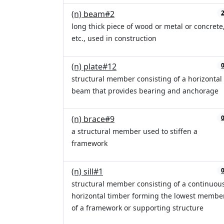
(n) beam#2
long thick piece of wood or metal or concrete
etc., used in construction
(n) plate#12
structural member consisting of a horizontal
beam that provides bearing and anchorage
(n) brace#9
a structural member used to stiffen a
framework
(n) sill#1
structural member consisting of a continuou
horizontal timber forming the lowest membe
of a framework or supporting structure