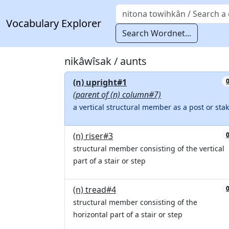
Vocabulary Explorer
Search Wordnet...
nikâwîsak / aunts
(n) upright#1
(parent of (n) column#7)
a vertical structural member as a post or sta
(n) riser#3
structural member consisting of the vertical
part of a stair or step
(n) tread#4
structural member consisting of the
horizontal part of a stair or step