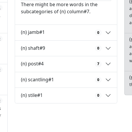
(
There might be more words in the
2
a
subcategories of (n) column#7.
,
d
a
(n) jamb#1
0
(
0
a
(n) shaft#9
0
a
w
(n) post#4
7
0
(
(n) scantling#1
0
t
(n) stile#1
0
0
s
r