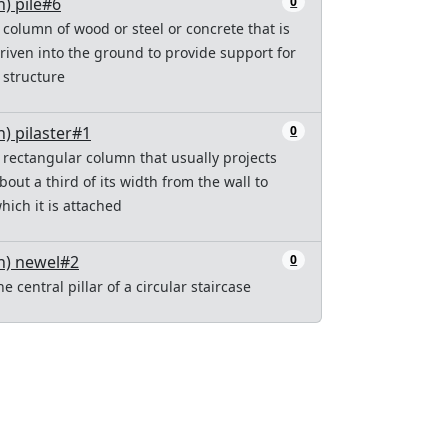
n) pile#6
0
 column of wood or steel or concrete that is
riven into the ground to provide support for
 structure
n) pilaster#1
0
 rectangular column that usually projects
bout a third of its width from the wall to
hich it is attached
n) newel#2
0
he central pillar of a circular staircase