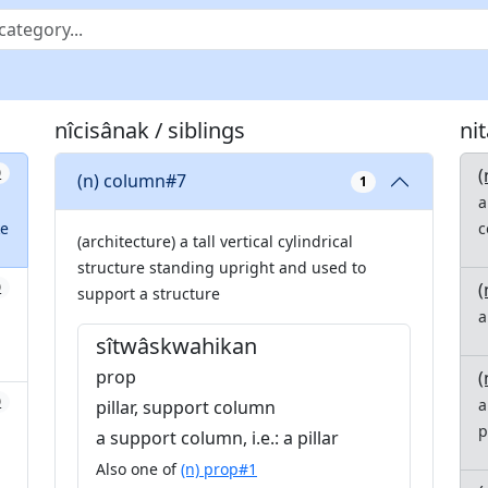
nîcisânak / siblings
ni
(
0
(n) column#7
1
a
ke
c
(architecture) a tall vertical cylindrical
structure standing upright and used to
(
0
support a structure
a
sîtwâskwahikan
prop
(
0
a
pillar, support column
p
a support column, i.e.: a pillar
Also one of
(n) prop#1