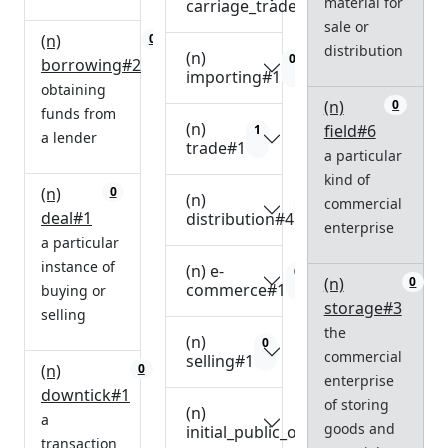
material for
carriage_trade#1
sale or
(n)
0
distribution
(n)
0
borrowing#2
importing#1
obtaining
(n)
0
funds from
(n)
field#6
1
a lender
trade#1
a particular
kind of
(n)
0
(n)
0
commercial
deal#1
distribution#4
enterprise
a particular
instance of
(n) e-
0
(n)
0
commerce#1
buying or
storage#3
selling
the
(n)
0
commercial
selling#1
(n)
0
enterprise
downtick#1
of storing
(n)
0
a
goods and
initial_public_offering#1
transaction