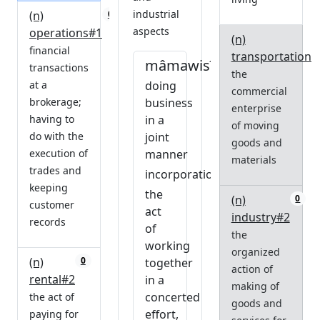
industrial
(n)
0
aspects
operations#1
(n)
financial
transportation#
mâmawisîhcikêwin
transactions
the
at a
doing
commercial
brokerage;
business
enterprise
having to
in a
of moving
do with the
joint
goods and
execution of
manner
materials
trades and
incorporation
keeping
the
(n)
0
customer
act
industry#2
records
of
the
working
organized
(n)
0
together
action of
rental#2
in a
making of
concerted
the act of
goods and
effort,
paying for