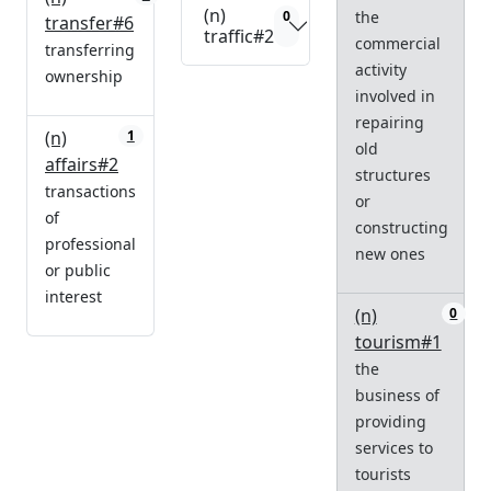
(n)
the
0
transfer#6
traffic#2
commercial
transferring
activity
ownership
involved in
repairing
(n)
1
old
affairs#2
structures
transactions
or
of
constructing
professional
new ones
or public
interest
(n)
0
tourism#1
the
business of
providing
services to
tourists