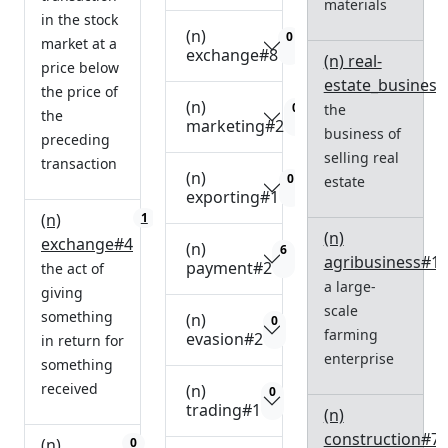
materials
in the stock
(n)
0
market at a
exchange#8
(n) real-
price below
estate_business
the price of
(n)
0
the
the
marketing#2
business of
preceding
selling real
transaction
(n)
0
estate
exporting#1
(n)
1
(n)
exchange#4
(n)
6
agribusiness#1
payment#2
the act of
a large-
giving
scale
something
(n)
0
farming
evasion#2
in return for
enterprise
something
received
(n)
0
trading#1
(n)
construction#7
(n)
0