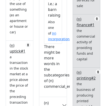
services for
i.e.: a
the use of
sale
barn
something
raising
(as an
(n)
0
apartment
Also
finance#1
or house or
one
the
car)
of
(n)
commercial
incorporation#1
activity of
(n)
0
There
providing
uptick#1
might be
funds and
a
more
capital
transaction
words in
in the stock
the
(n)
0
market at a
subcategories
printing#2
price above
of (n)
the
the price of
commercial_enterprise#2.
business of
the
producing
preceding
printed
transaction
(n)
0