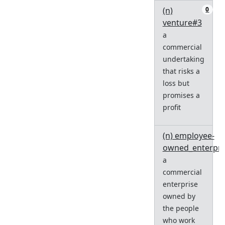
(n)
0
venture#3
a
commercial
undertaking
that risks a
loss but
promises a
profit
(n) employee-
owned_enterpri
a
commercial
enterprise
owned by
the people
who work