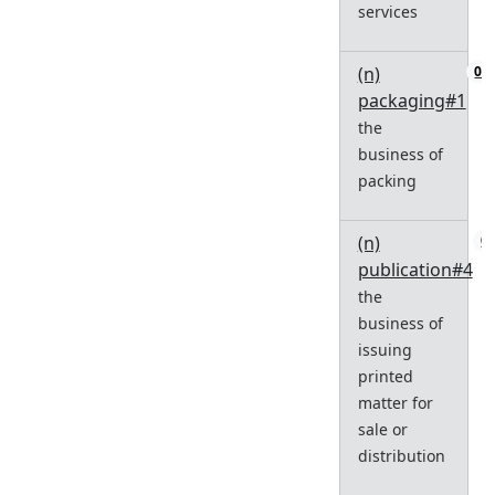
services
(n)
0
packaging#1
the
business of
packing
(n)
0
publication#4
the
business of
issuing
printed
matter for
sale or
distribution