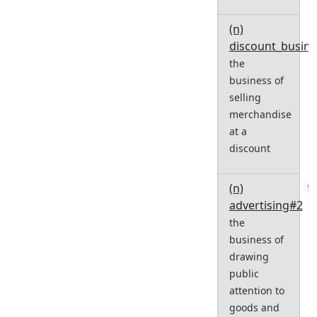
(n)
discount_busin
the
business of
selling
merchandise
at a
discount
(n)
0
advertising#2
the
business of
drawing
public
attention to
goods and