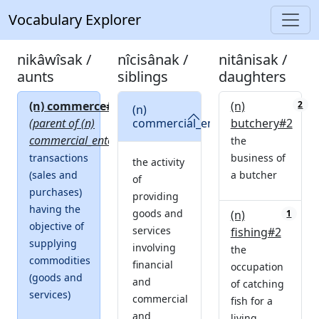
Vocabulary Explorer
nikâwîsak /
nîcisânak /
nitânisak /
aunts
siblings
daughters
(n) commerce#1
(n)
0
2
(n)
1
(parent of (n)
commercial_enterprise#2
butchery#2
commercial_enterprise#2)
the
transactions
business of
the activity
(sales and
a butcher
of
purchases)
providing
having the
goods and
(n)
1
objective of
services
fishing#2
supplying
involving
the
commodities
financial
occupation
(goods and
and
of catching
services)
commercial
fish for a
and
living