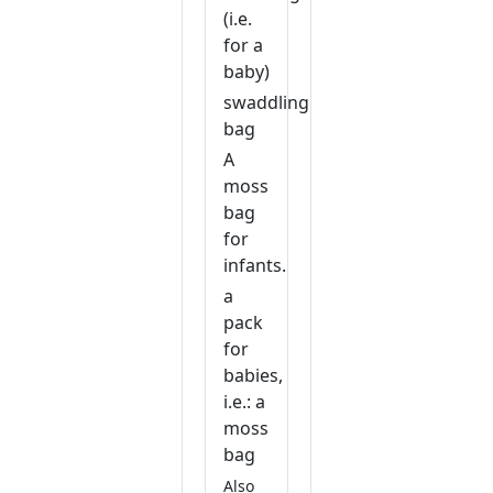
(i.e.
for a
baby)
swaddling
bag
A
moss
bag
for
infants.
a
pack
for
babies,
i.e.: a
moss
bag
Also