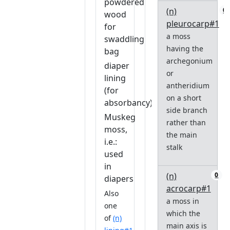
powdered
(n)
0
wood
pleurocarp#1
for
a moss
swaddling
having the
bag
archegonium
diaper
or
lining
antheridium
(for
on a short
absorbancy)
side branch
Muskeg
rather than
moss,
the main
i.e.:
stalk
used
in
(n)
0
diapers
acrocarp#1
Also
a moss in
one
which the
of
(n)
main axis is