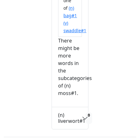
one
of
(n)
bag#1
(v)
swaddle#1
There
might be
more
words in
the
subcategories
of (n)
moss#1.
(n)
0
liverwort#1