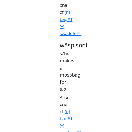
one
of
(n)
bag#1
(v)
swaddle#1
wâspisonihkawêw
s/he
makes
a
mossbag
for
s.o.
Also
one
of
(n)
bag#1
(v)