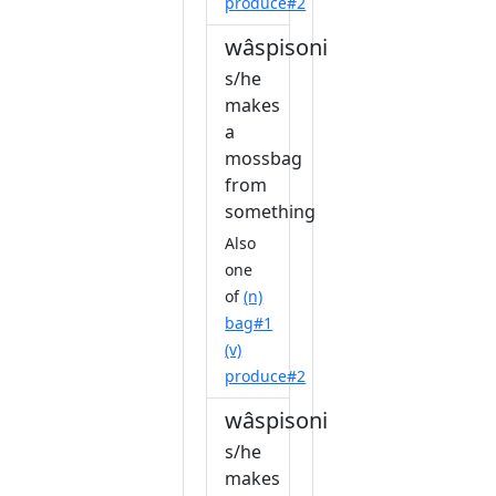
produce#2
wâspisonihkâkêw
s/he
makes
a
mossbag
from
something
Also
one
of
(n)
bag#1
(v)
produce#2
wâspisonihkêw
s/he
makes