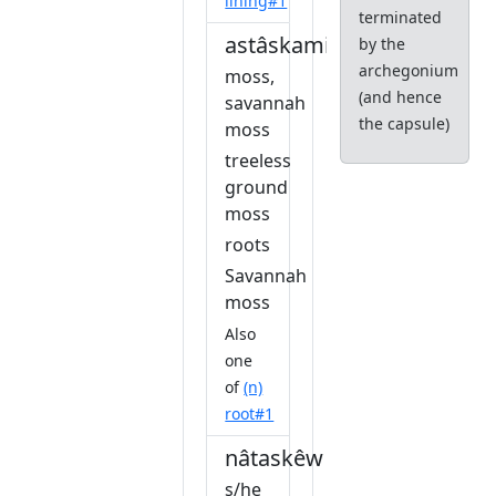
lining#1
terminated
astâskamikwa
by the
archegonium
moss,
(and hence
savannah
the capsule)
moss
treeless
ground
moss
roots
Savannah
moss
Also
one
of
(n)
root#1
nâtaskêw
s/he