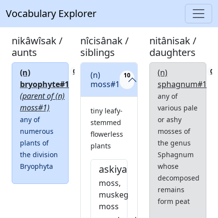
Vocabulary Explorer
nikâwîsak /
nîcisânak /
nitânisak /
aunts
siblings
daughters
(n)
(n)
0
0
(n)
10
bryophyte#1
moss#1
sphagnum#1
(parent of (n)
any of
moss#1)
various pale
tiny leafy-
any of
or ashy
stemmed
numerous
mosses of
flowerless
plants of
the genus
plants
the division
Sphagnum
Bryophyta
whose
askiya
decomposed
moss,
remains
muskeg
form peat
moss