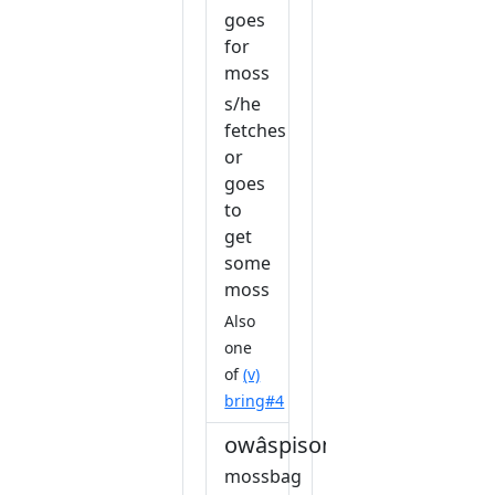
goes
for
moss
s/he
fetches
or
goes
to
get
some
moss
Also
one
of
(v)
bring#4
owâspisonihkêw
mossbag