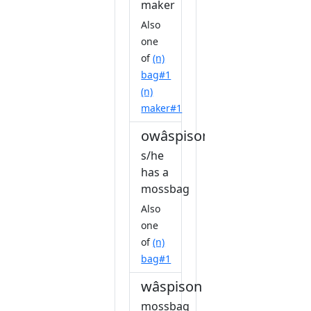
maker
Also
one
of
(n)
bag#1
(n)
maker#1
owâspisoniw
s/he
has a
mossbag
Also
one
of
(n)
bag#1
wâspison
mossbag