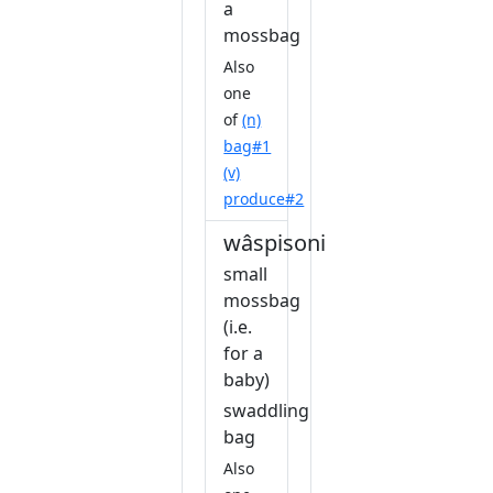
a
mossbag
Also
one
of
(n)
bag#1
(v)
produce#2
wâspisonis
small
mossbag
(i.e.
for a
baby)
swaddling
bag
Also