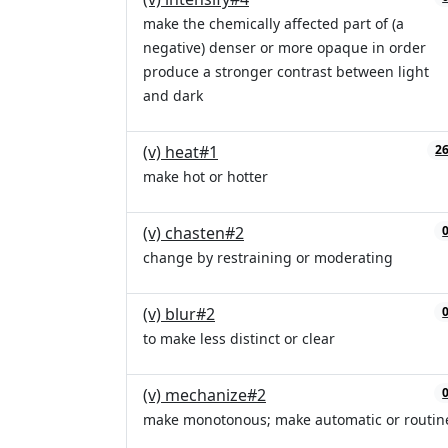
make the chemically affected part of (a
negative) denser or more opaque in order
produce a stronger contrast between light
and dark
(v) heat#1
2
make hot or hotter
(v) chasten#2
change by restraining or moderating
(v) blur#2
to make less distinct or clear
(v) mechanize#2
make monotonous; make automatic or routin