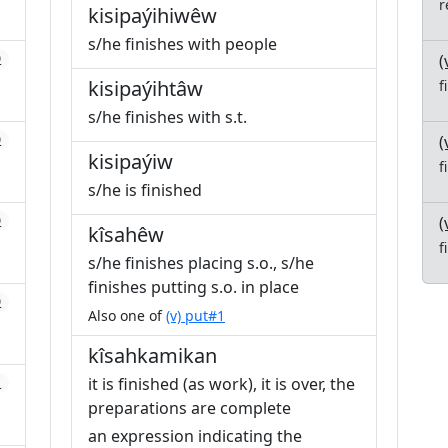
r
kisipaýihiwêw
s/he finishes with people
(
0
kisipaýihtâw
f
s/he finishes with s.t.
(
0
kisipaýiw
f
s/he is finished
(
0
kîsahêw
f
s/he finishes placing s.o., s/he
finishes putting s.o. in place
0
Also one of
(v) put#1
kîsahkamikan
it is finished (as work), it is over, the
1
preparations are complete
an expression indicating the