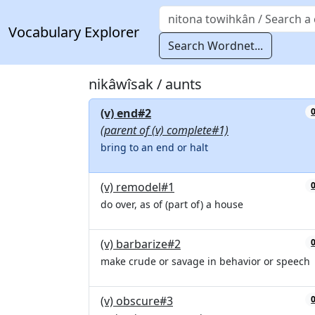
Vocabulary Explorer
Search Wordnet...
nikâwîsak / aunts
(v) end#2
(parent of (v) complete#1)
bring to an end or halt
(v) remodel#1
do over, as of (part of) a house
(v) barbarize#2
make crude or savage in behavior or speech
(v) obscure#3