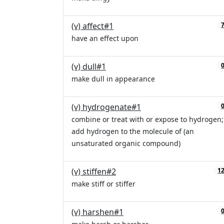
(v) affect#1
have an effect upon
(v) dull#1
make dull in appearance
(v) hydrogenate#1
combine or treat with or expose to hydrogen;
add hydrogen to the molecule of (an
unsaturated organic compound)
(v) stiffen#2
1
make stiff or stiffer
(v) harshen#1