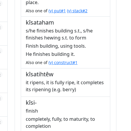
place.
0
Also one of
(v) put#1
(v) stack#2
kîsataham
0
s/he finishes building s.t., s/he
finishes hewing s.t. to form
Finish building, using tools.
5
He finishes building it.
Also one of
(v) construct#1
kîsatihtêw
0
it ripens, it is fully ripe, it completes
its ripening (e.g. berry)
0
kîsi-
finish
completely, fully, to maturity, to
0
completion