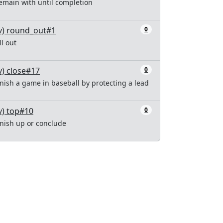
emain with until completion
v) round_out#1
0
ill out
v) close#17
0
inish a game in baseball by protecting a lead
v) top#10
0
inish up or conclude