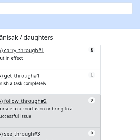
tânisak / daughters
v) carry_through#1
3
ut in effect
v) get_through#1
1
inish a task completely
v) follow_through#2
0
ursue to a conclusion or bring to a
uccessful issue
v) see_through#3
0