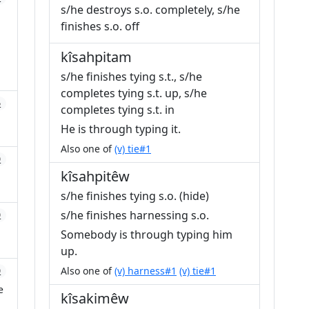
s/he destroys s.o. completely, s/he
finishes s.o. off
kîsahpitam
s/he finishes tying s.t., s/he
completes tying s.t. up, s/he
6
completes tying s.t. in
He is through typing it.
Also one of
(v) tie#1
0
kîsahpitêw
s/he finishes tying s.o. (hide)
s/he finishes harnessing s.o.
0
Somebody is through typing him
up.
Also one of
(v) harness#1
(v) tie#1
0
e
kîsakimêw