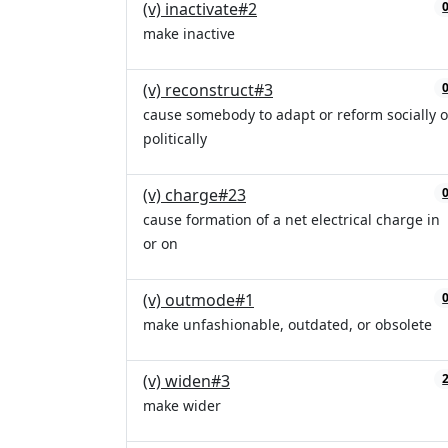
(v) inactivate#2
make inactive
(v) reconstruct#3
cause somebody to adapt or reform socially o
politically
(v) charge#23
cause formation of a net electrical charge in
or on
(v) outmode#1
make unfashionable, outdated, or obsolete
(v) widen#3
make wider