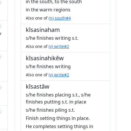
in the south, to the south
0
in the warm regions
Also one of
(n) south#4
0
kîsasinaham
r
s/he finishes writing s.t.
Also one of
(v) write#2
0
kîsasinahikêw
s/he finishes writing
Also one of
(v) write#2
kîsastâw
0
s/he finishes placing s.t., s/he
finishes putting s.t. in place
s/he finishes piling s.t.
2
Finish setting things in place.
He completes setting things in