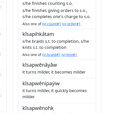
s/he finishes counting s.o.
0
s/he finishes giving orders to s.o.,
s/he completes one's charge to s.o.
Also one of
(v) count#1
(v) order#1
kîsapihkâtam
0
s/he braids s.t. to completion, s/he
knits s.t. to completion
0
Also one of
(v) braid#1
(v) knit#1
kîsapwênâyâw
it turns milder, it becomes milder
0
kîsapwênipaýiw
it turns milder, it quickly becomes
0
milder
kîsapwênohk