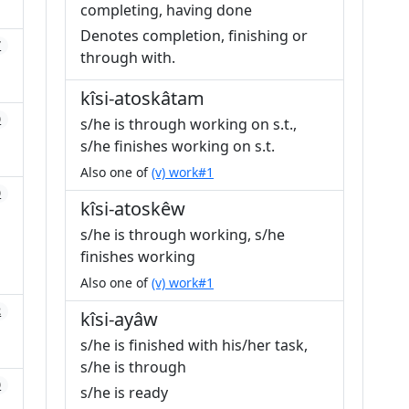
completing, having done
Denotes completion, finishing or
7
through with.
kîsi-atoskâtam
0
s/he is through working on s.t.,
s/he finishes working on s.t.
Also one of
(v) work#1
0
kîsi-atoskêw
s/he is through working, s/he
finishes working
Also one of
(v) work#1
2
kîsi-ayâw
s/he is finished with his/her task,
s/he is through
0
s/he is ready