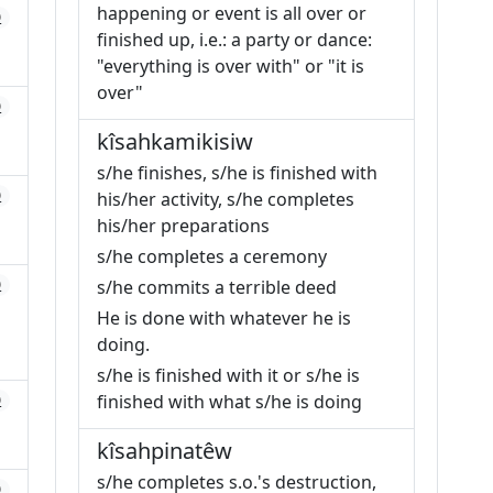
happening or event is all over or
0
finished up, i.e.: a party or dance:
"everything is over with" or "it is
over"
0
kîsahkamikisiw
s/he finishes, s/he is finished with
0
his/her activity, s/he completes
his/her preparations
s/he completes a ceremony
0
s/he commits a terrible deed
He is done with whatever he is
doing.
s/he is finished with it or s/he is
finished with what s/he is doing
0
kîsahpinatêw
s/he completes s.o.'s destruction,
0