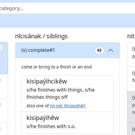
nîcisânak / siblings
ni
(
0
(v) complete#1
62
p
come or bring to a finish or an end
(
0
kisipaýihcikêw
f
s/he finishes with things, s/he
finishes things off
(
0
p
Also one of
(v) get_through#1
s
kisipaýihêw
s/he finishes with s.o.
(
0