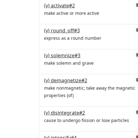
(v) activate#2
make active or more active
(v) round_off#3
express as a round number
(v) solemnize#3
make solemn and grave
(v) demagnetize#2
make nonmagnetic; take away the magnetic
properties (of)
(v) disintegrate#2
cause to undergo fission or lose particles
(v) intensify#4