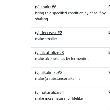
(v) shake#8
bring to a specified condition by or as if by
shaking
(v) decrease#2
make smaller
(v) alcoholize#3
make alcoholic, as by fermenting
(v) alkalinize#2
make (a substance) alkaline
(v) naturalize#4
make more natural or lifelike