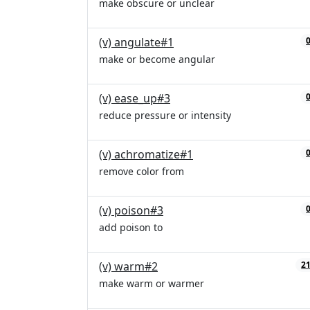
make obscure or unclear
(v) angulate#1
make or become angular
(v) ease_up#3
reduce pressure or intensity
(v) achromatize#1
remove color from
(v) poison#3
add poison to
(v) warm#2
2
make warm or warmer