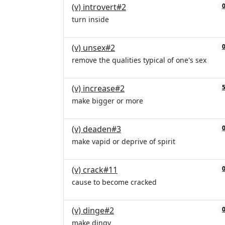
(v) introvert#2
turn inside
(v) unsex#2
remove the qualities typical of one's sex
(v) increase#2
make bigger or more
(v) deaden#3
make vapid or deprive of spirit
(v) crack#11
cause to become cracked
(v) dinge#2
make dingy