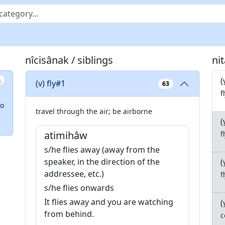
nîcisânak / siblings
ni
(
6
(v) fly#1
63
f
so
travel through the air; be airborne
(
atimihâw
f
s/he flies away (away from the
speaker, in the direction of the
(
addressee, etc.)
f
s/he flies onwards
It flies away and you are watching
(
from behind.
c