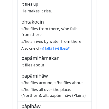
it flies up
He makes it rise.
ohtakocin
s/he flies from there, s/he falls
from there
s/he arrives by water from there
Also one of
(v) fall#1
(v) float#1
papâmihâmakan
it flies about
papâmihâw
s/he flies around, s/he flies about
s/he flies all over the place.
(Northern). alt. papâmihâw (Plains)
pâpihâw