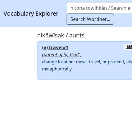
Vocabulary Explorer
Search Wordnet...
nikâwîsak / aunts
(v) travel#1
18
(parent of (v) fly#1)
change location; move, travel, or proceed, al
metaphorically