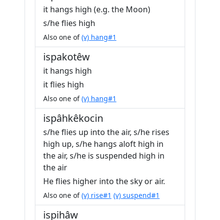
it hangs high (e.g. the Moon)
s/he flies high
Also one of
(v) hang#1
ispakotêw
it hangs high
it flies high
Also one of
(v) hang#1
ispâhkêkocin
s/he flies up into the air, s/he rises
high up, s/he hangs aloft high in
the air, s/he is suspended high in
the air
He flies higher into the sky or air.
Also one of
(v) rise#1
(v) suspend#1
ispihâw