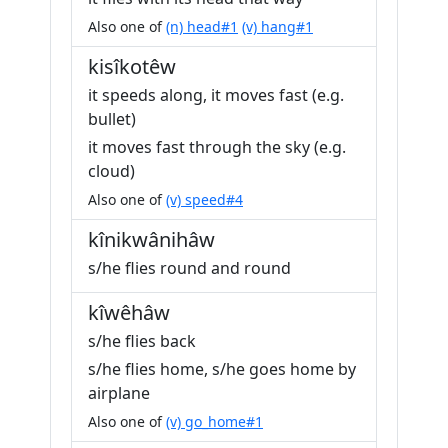
Also one of
(n) head#1
(v) hang#1
kisîkotêw
it speeds along, it moves fast (e.g.
bullet)
it moves fast through the sky (e.g.
cloud)
Also one of
(v) speed#4
kînikwânihâw
s/he flies round and round
kîwêhâw
s/he flies back
s/he flies home, s/he goes home by
airplane
Also one of
(v) go_home#1