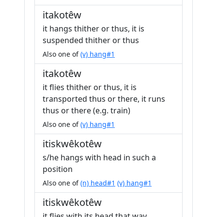
itakotêw
it hangs thither or thus, it is
suspended thither or thus
Also one of
(v) hang#1
itakotêw
it flies thither or thus, it is
transported thus or there, it runs
thus or there (e.g. train)
Also one of
(v) hang#1
itiskwêkotêw
s/he hangs with head in such a
position
Also one of
(n) head#1
(v) hang#1
itiskwêkotêw
it flies with its head that way