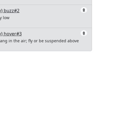
v) buzz#2
0
ly low
v) hover#3
0
ang in the air; fly or be suspended above