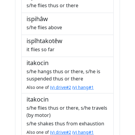
s/he flies thus or there
ispihâw
s/he flies above
ispîhtakotêw
it flies so far
itakocin
s/he hangs thus or there, s/he is
suspended thus or there
Also one of
(v) drive#2
(v) hang#1
itakocin
s/he flies thus or there, s/he travels
(by motor)
s/he shakes thus from exhaustion
Also one of
(v) drive#2
(v) hang#1