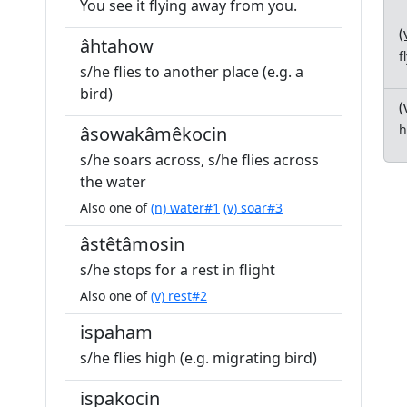
You see it flying away from you.
(
âhtahow
f
s/he flies to another place (e.g. a
bird)
(
h
âsowakâmêkocin
s/he soars across, s/he flies across
the water
Also one of
(n) water#1
(v) soar#3
âstêtâmosin
s/he stops for a rest in flight
Also one of
(v) rest#2
ispaham
s/he flies high (e.g. migrating bird)
ispakocin