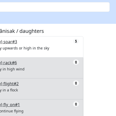
tânisak / daughters
v) soar#3
5
ly upwards or high in the sky
v) rack#6
0
ly in high wind
v) flight#2
0
ly in a flock
v) fly_on#1
0
ontinue flying