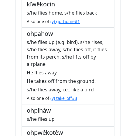
kîwêkocin
s/he flies home, s/he flies back
Also one of
(v) go_home#1
ohpahow
s/he flies up (e.g. bird), s/he rises,
s/he flies away, s/he flies off, it flies
from its perch, s/he lifts off by
airplane
He flies away.
He takes off from the ground.
s/he flies away, i.e.: like a bird
Also one of
(v) take_off#3
ohpihâw
s/he flies up
ohpwêkotêw