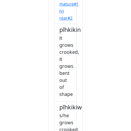
mature#1
(v)
rear#2
pîhkikin
it
grows
crooked,
it
grows
bent
out
of
shape
pîhkikiw
s/he
grows
crooked,