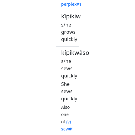
perplex#1
kîpikiw
s/he
grows
quickly
kîpikwâsow
s/he
sews
quickly
She
sews
quickly.
Also
one
of
(v)
sew#1