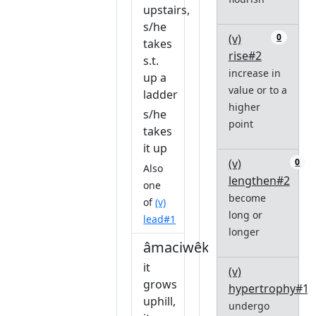
upstairs,
s/he
(v)
0
takes
rise#2
s.t.
increase in
up a
value or to a
ladder
higher
s/he
point
takes
it up
(v)
0
Also
lengthen#2
one
become
of
(v)
long or
lead#1
longer
âmaciwêkin
it
(v)
grows
hypertrophy#1
uphill,
undergo