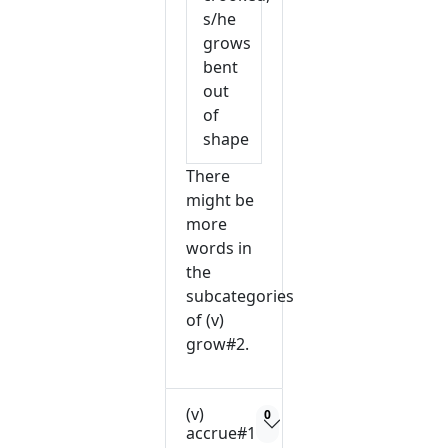
s/he
grows
bent
out
of
shape
There
might be
more
words in
the
subcategories
of (v)
grow#2.
(v)
0
accrue#1