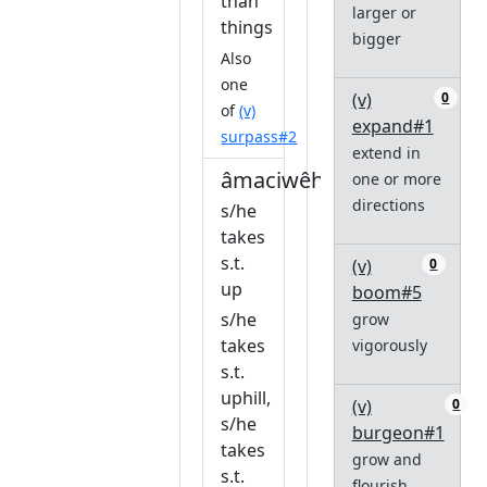
than
larger or
things
bigger
Also
one
(v)
0
of
(v)
expand#1
surpass#2
extend in
âmaciwêhtatâw
one or more
directions
s/he
takes
s.t.
(v)
0
up
boom#5
s/he
grow
takes
vigorously
s.t.
uphill,
(v)
0
s/he
burgeon#1
takes
grow and
s.t.
flourish