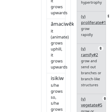
it
hypertrophy
grows
upwards
(v)
0
proliferate#1
âmaciwêkiw
grow
it
rapidly
(animate)
grows
(v)
0
uphill,
ramify#2
it
grows
grow and
upwards
send out
branches or
isikiw
branch-like
s/he
structures
grows
so,
(v)
0
s/he
vegetate#5
grows
grow or