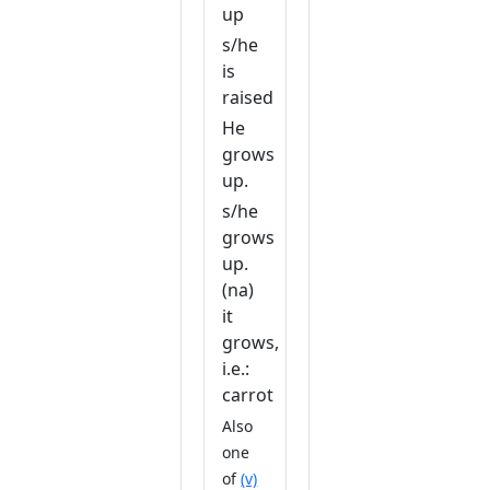
up
s/he
is
raised
He
grows
up.
s/he
grows
up.
(na)
it
grows,
i.e.:
carrot
Also
one
of
(v)