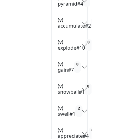
pyramid#4
(v)
2
accumulate#2
(v)
0
explode#10
(v)
0
gain#7
(v)
0
snowball#1
(v)
2
swell#1
(v)
0
appreciate#4