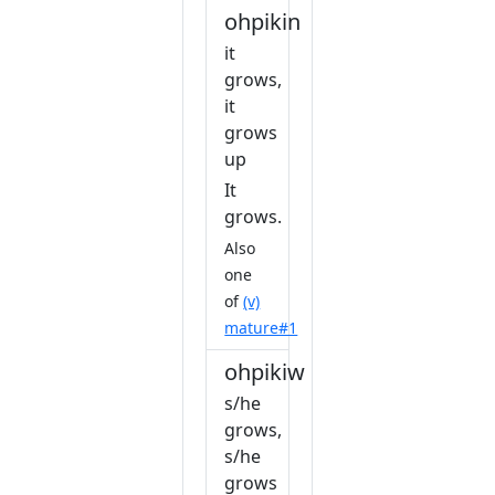
ohpikin
it
grows,
it
grows
up
It
grows.
Also
one
of
(v)
mature#1
ohpikiw
s/he
grows,
s/he
grows