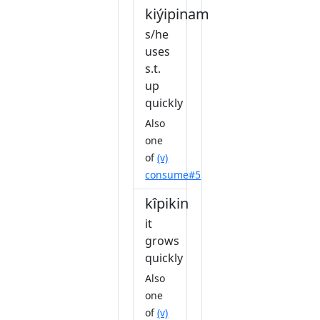
kiýipinam
s/he
uses
s.t.
up
quickly
Also
one
of
(v)
consume#5
kîpikin
it
grows
quickly
Also
one
of
(v)