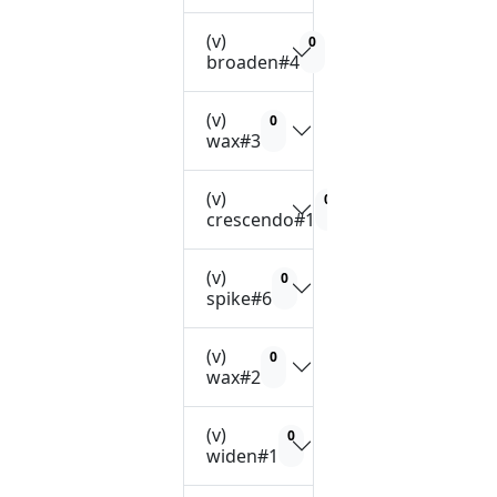
(v)
0
broaden#4
(v)
0
wax#3
(v)
0
crescendo#1
(v)
0
spike#6
(v)
0
wax#2
(v)
0
widen#1