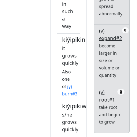
in
spread
such
abnormally
a
way
(v)
0
expand#2
kiýipikin
become
it
larger in
grows
size or
quickly
volume or
Also
quantity
one
of
(v)
(v)
0
burn#3
root#1
kiýipikiw
take root
s/he
and begin
grows
to grow
quickly