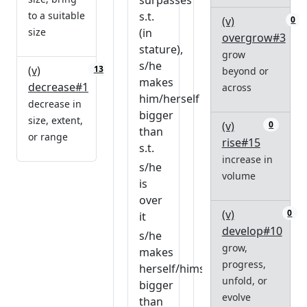
surpasses
to a suitable
s.t.
(v)
0
size
(in
overgrow#3
stature),
grow
s/he
(v)
13
beyond or
makes
decrease#1
across
him/herself
decrease in
bigger
size, extent,
(v)
0
than
or range
rise#15
s.t.
increase in
s/he
volume
is
over
(v)
0
it
develop#10
s/he
grow,
makes
progress,
herself/himself
unfold, or
bigger
evolve
than