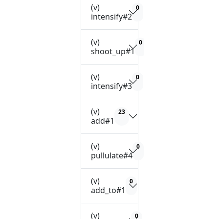
(v)
0
intensify#2
(v)
0
shoot_up#1
(v)
0
intensify#3
(v)
23
add#1
(v)
0
pullulate#4
(v)
0
add_to#1
(v)
0