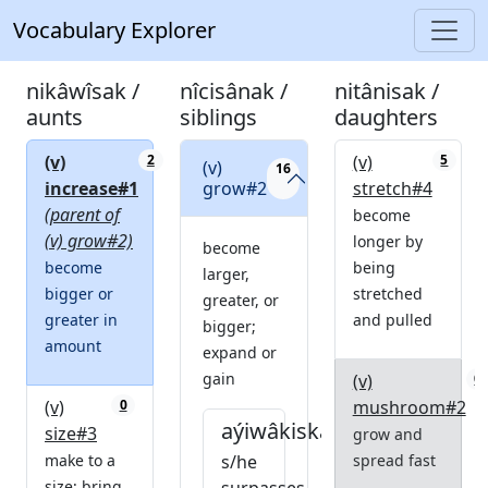
Vocabulary Explorer
nikâwîsak /
nîcisânak /
nitânisak /
aunts
siblings
daughters
(v)
(v)
2
5
(v)
16
increase#1
grow#2
stretch#4
(parent of
become
(v) grow#2)
longer by
become
become
being
larger,
bigger or
stretched
greater, or
greater in
and pulled
bigger;
amount
expand or
gain
(v)
0
(v)
mushroom#2
0
aýiwâkiskam
size#3
grow and
make to a
s/he
spread fast
size; bring