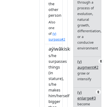
through a
the
process of
other
evolution,
person
natural
Also
growth,
one
differentiation,
of
(v)
or a
surpass#2
conducive
aýiwâkiskikêw
environment
s/he
surpasses
(v)
0
things
augment#2
(in
grow or
stature),
intensify
s/he
makes
(v)
0
him/herself
enlarge#3
bigger
become