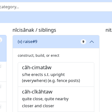
nîcisânak / siblings
ni
4
(v) raise#9
9
construct, build, or erect
0
câh-cimatâw
s/he erects s.t. upright
(everywhere) (e.g. fence posts)
0
câh-cîkâhtaw
quite close, quite nearby
closer and closer
0