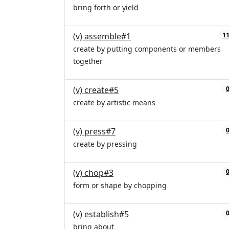
bring forth or yield
(v) assemble#1
1
create by putting components or members
together
(v) create#5
create by artistic means
(v) press#7
create by pressing
(v) chop#3
form or shape by chopping
(v) establish#5
bring about