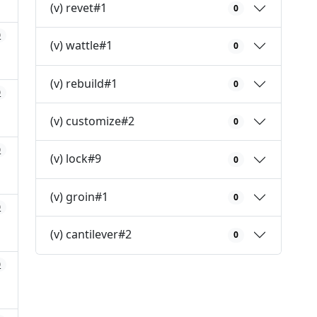
(v) revet#1
0
0
(v) wattle#1
0
(v) rebuild#1
0
0
(v) customize#2
0
0
(v) lock#9
0
(v) groin#1
0
0
(v) cantilever#2
0
0