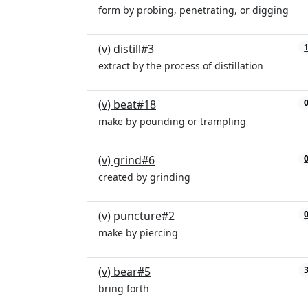
form by probing, penetrating, or digging
(v) distill#3
extract by the process of distillation
(v) beat#18
make by pounding or trampling
(v) grind#6
created by grinding
(v) puncture#2
make by piercing
(v) bear#5
bring forth