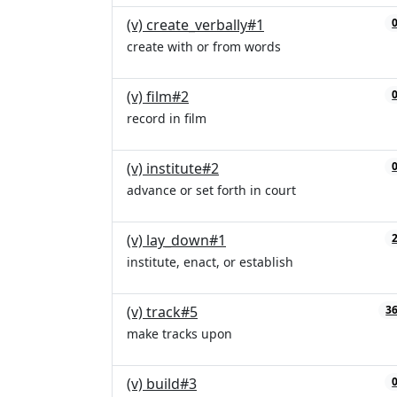
(v) create_verbally#1
create with or from words
(v) film#2
record in film
(v) institute#2
advance or set forth in court
(v) lay_down#1
institute, enact, or establish
(v) track#5
3
make tracks upon
(v) build#3