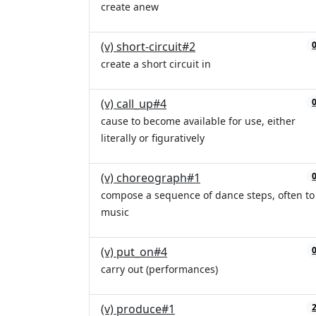
create anew
(v) short-circuit#2
create a short circuit in
(v) call_up#4
cause to become available for use, either
literally or figuratively
(v) choreograph#1
compose a sequence of dance steps, often to
music
(v) put_on#4
carry out (performances)
(v) produce#1