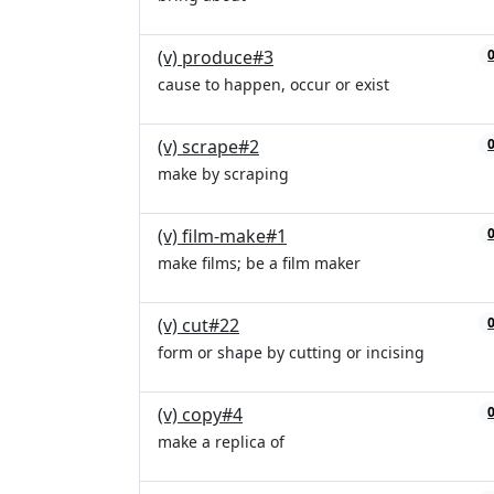
(v) produce#3
cause to happen, occur or exist
(v) scrape#2
make by scraping
(v) film-make#1
make films; be a film maker
(v) cut#22
form or shape by cutting or incising
(v) copy#4
make a replica of