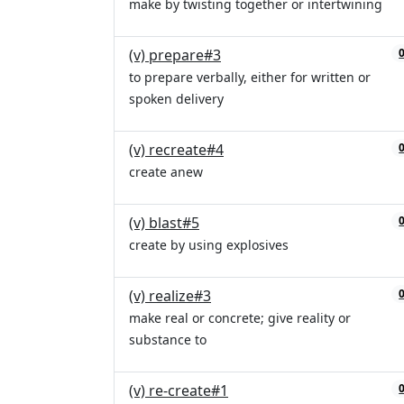
make by twisting together or intertwining
(v) prepare#3
to prepare verbally, either for written or
spoken delivery
(v) recreate#4
create anew
(v) blast#5
create by using explosives
(v) realize#3
make real or concrete; give reality or
substance to
(v) re-create#1