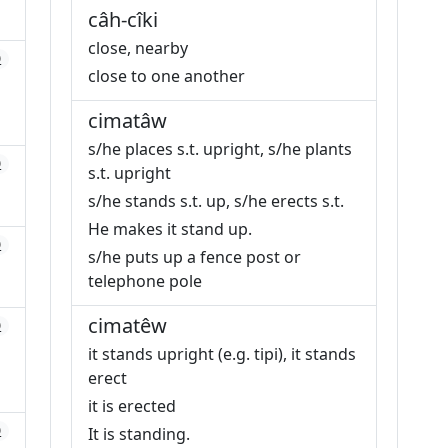
câh-cîki
close, nearby
0
close to one another
cimatâw
s/he places s.t. upright, s/he plants
0
s.t. upright
s/he stands s.t. up, s/he erects s.t.
He makes it stand up.
0
s/he puts up a fence post or
telephone pole
cimatêw
0
it stands upright (e.g. tipi), it stands
erect
it is erected
0
It is standing.