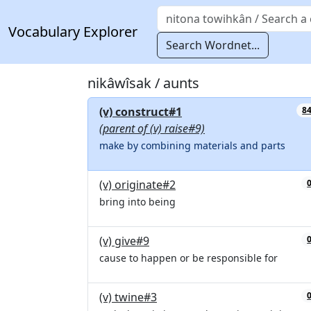
Vocabulary Explorer
Search Wordnet...
nikâwîsak / aunts
(v) construct#1
8
(parent of (v) raise#9)
make by combining materials and parts
(v) originate#2
bring into being
(v) give#9
cause to happen or be responsible for
(v) twine#3