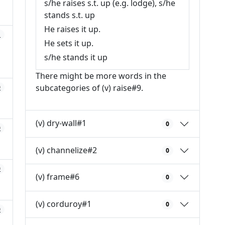
s/he raises s.t. up (e.g. lodge), s/he
stands s.t. up
He raises it up.
1
He sets it up.
s/he stands it up
There might be more words in the
subcategories of (v) raise#9.
0
(v) dry-wall#1
0
0
(v) channelize#2
0
0
(v) frame#6
0
(v) corduroy#1
0
0