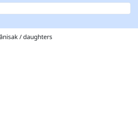
tânisak / daughters