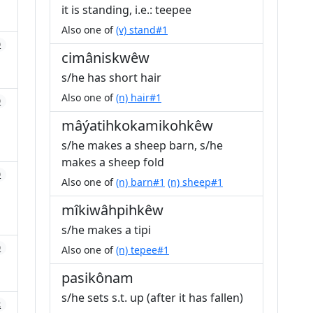
it is standing, i.e.: teepee
Also one of
(v) stand#1
0
cimâniskwêw
s/he has short hair
Also one of
(n) hair#1
0
mâýatihkokamikohkêw
s/he makes a sheep barn, s/he
makes a sheep fold
0
Also one of
(n) barn#1
(n) sheep#1
mîkiwâhpihkêw
s/he makes a tipi
0
Also one of
(n) tepee#1
pasikônam
s/he sets s.t. up (after it has fallen)
2