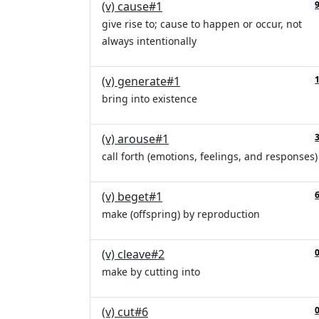
(v) cause#1
give rise to; cause to happen or occur, not
always intentionally
(v) generate#1
bring into existence
(v) arouse#1
call forth (emotions, feelings, and responses)
(v) beget#1
make (offspring) by reproduction
(v) cleave#2
make by cutting into
(v) cut#6