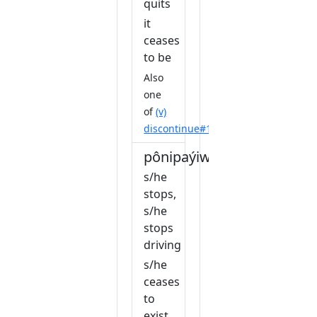
quits
it
ceases
to be
Also
one
of
(v)
discontinue#1
pônipaýiw
s/he
stops,
s/he
stops
driving
s/he
ceases
to
exist