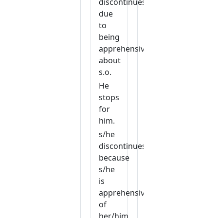
discontinues
due
to
being
apprehensive
about
s.o.
He
stops
for
him.
s/he
discontinues
because
s/he
is
apprehensive
of
her/him