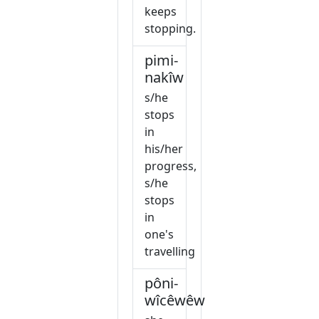
keeps
stopping.
pimi-
nakîw
s/he
stops
in
his/her
progress,
s/he
stops
in
one's
travelling
pôni-
wîcêwêw