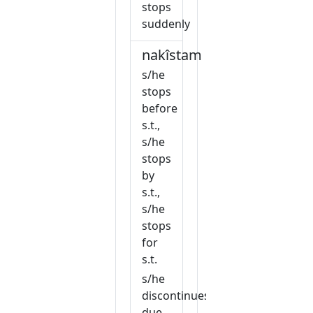
stops
suddenly
nakîstam
s/he
stops
before
s.t.,
s/he
stops
by
s.t.,
s/he
stops
for
s.t.
s/he
discontinues
due