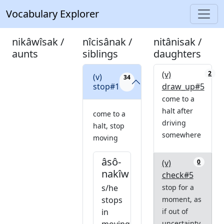
Vocabulary Explorer
nikâwîsak /
nîcisânak /
nitânisak /
aunts
siblings
daughters
(v)
2
(v)
34
stop#1
draw_up#5
come to a
halt after
come to a
driving
halt, stop
somewhere
moving
âsô-
(v)
0
nakîw
check#5
s/he
stop for a
stops
moment, as
in
if out of
uncertainty