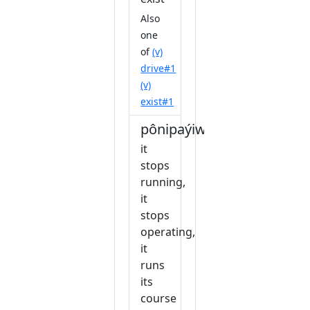
Also
one
of
(v)
drive#1
(v)
exist#1
pônipaýiw
it
stops
running,
it
stops
operating,
it
runs
its
course