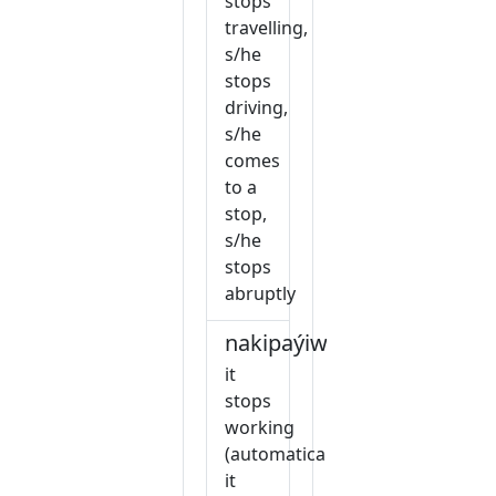
stops
travelling,
s/he
stops
driving,
s/he
comes
to a
stop,
s/he
stops
abruptly
nakipaýiw
it
stops
working
(automatically),
it