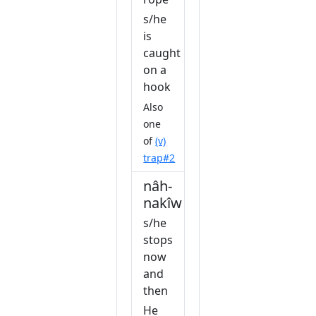
s/he
is
caught
on a
hook
Also
one
of
(v)
trap#2
nâh-
nakîw
s/he
stops
now
and
then
He