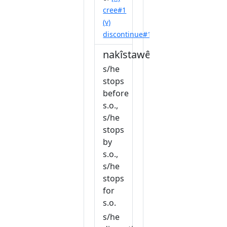
cree#1
(v)
discontinue#1
nakîstawêw
s/he
stops
before
s.o.,
s/he
stops
by
s.o.,
s/he
stops
for
s.o.
s/he