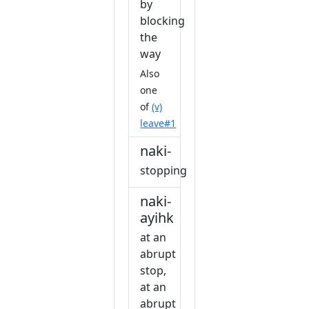
by
blocking
the
way
Also
one
of
(v)
leave#1
naki-
stopping
naki-
ayihk
at an
abrupt
stop,
at an
abrupt