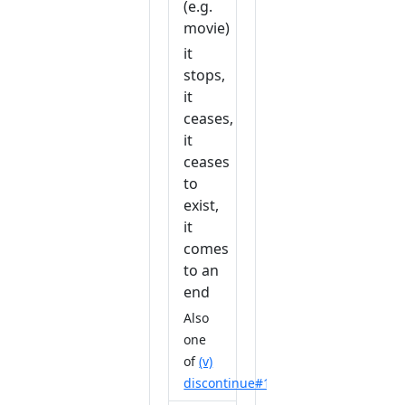
(e.g.
movie)
it
stops,
it
ceases,
it
ceases
to
exist,
it
comes
to an
end
Also
one
of
(v)
discontinue#1