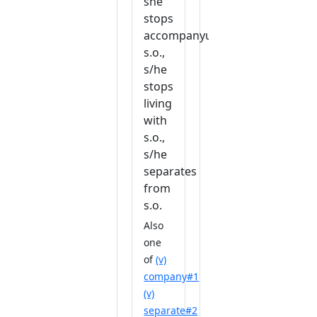
she
stops
accompanyuing
s.o.,
s/he
stops
living
with
s.o.,
s/he
separates
from
s.o.
Also
one
of
(v)
company#1
(v)
separate#2