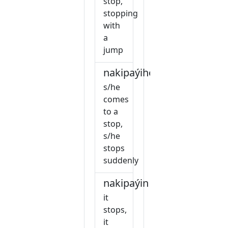
stop,
stopping
with
a
jump
nakipaýihow
s/he
comes
to a
stop,
s/he
stops
suddenly
nakipaýin
it
stops,
it