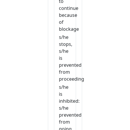
to
continue
because
of
blockage
s/he
stops,
s/he
is
prevented
from
proceeding
s/he
is
inhibited:
s/he
prevented
from
going