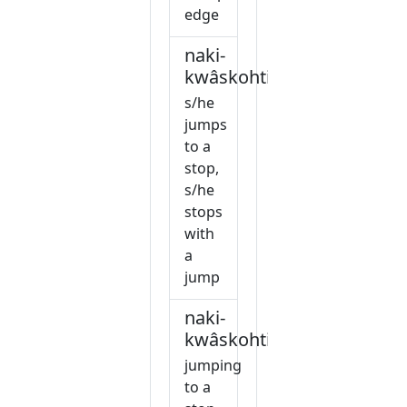
edge
naki-
kwâskohtiw
s/he
jumps
to a
stop,
s/he
stops
with
a
jump
naki-
kwâskohtiwin
jumping
to a