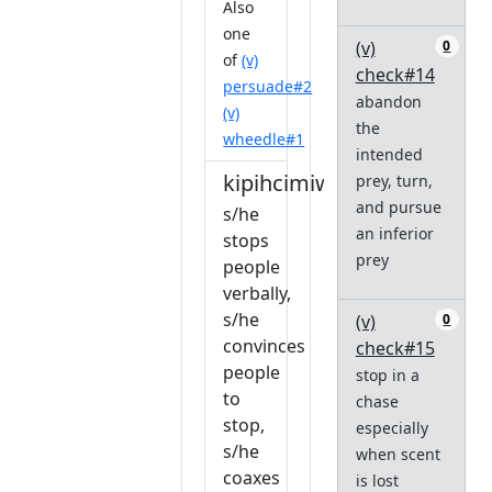
Also
one
(v)
0
of
(v)
check#14
persuade#2
abandon
(v)
the
wheedle#1
intended
kipihcimiwêw
prey, turn,
and pursue
s/he
an inferior
stops
prey
people
verbally,
s/he
(v)
0
convinces
check#15
people
stop in a
to
chase
stop,
especially
s/he
when scent
coaxes
is lost