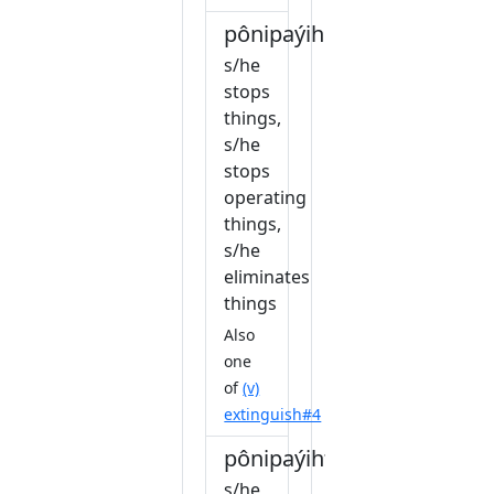
pônipaýihcikêw
s/he
stops
things,
s/he
stops
operating
things,
s/he
eliminates
things
Also
one
of
(v)
extinguish#4
pônipaýihtâw
s/he