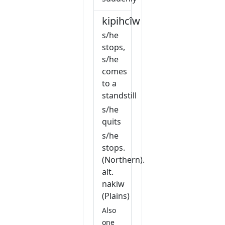
kipihcîw
s/he
stops,
s/he
comes
to a
standstill
s/he
quits
s/he
stops.
(Northern).
alt.
nakiw
(Plains)
Also
one