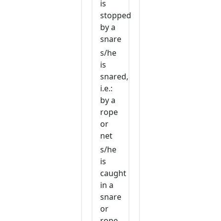
is
stopped
by a
snare
s/he
is
snared,
i.e.:
by a
rope
or
net
s/he
is
caught
in a
snare
or
rope