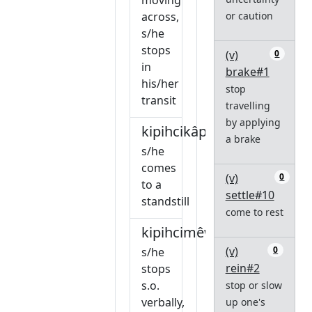
moving
across,
or caution
s/he
stops
(v)
0
in
brake#1
his/her
stop
transit
travelling
by applying
kipihcikâpawiw
a brake
s/he
comes
(v)
0
to a
settle#10
standstill
come to rest
kipihcimêw
(v)
0
s/he
rein#2
stops
s.o.
stop or slow
verbally,
up one's