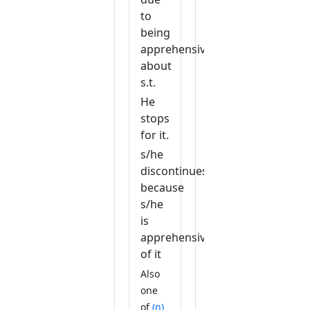
to
being
apprehensive
about
s.t.
He
stops
for it.
s/he
discontinues
because
s/he
is
apprehensive
of it
Also
one
of
(n)