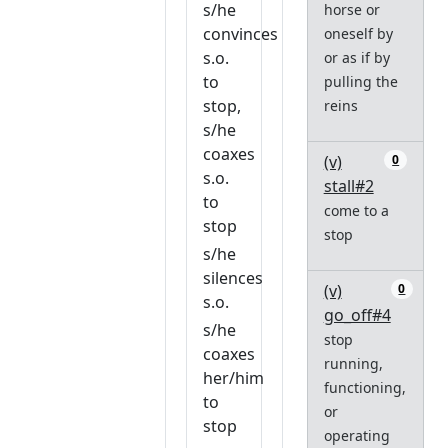
s/he
horse or
convinces
oneself by
s.o.
or as if by
to
pulling the
stop,
reins
s/he
coaxes
(v)
0
s.o.
stall#2
to
come to a
stop
stop
s/he
silences
(v)
0
s.o.
go_off#4
s/he
stop
coaxes
running,
her/him
functioning,
to
or
stop
operating