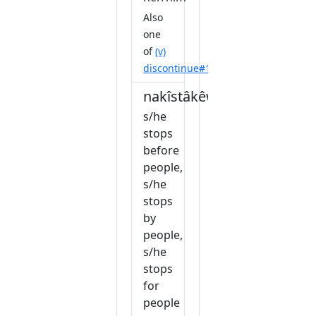
Also
one
of
(v)
discontinue#1
nakîstâkêw
s/he
stops
before
people,
s/he
stops
by
people,
s/he
stops
for
people