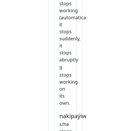
stops
working
(automatically),
it
stops
suddenly,
it
stops
abruptly
It
stops
working
on
its
own.
nakipaýiw
s/he