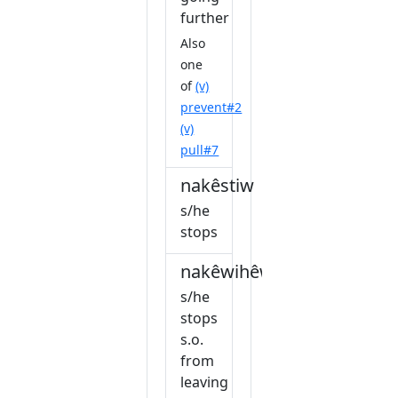
further
Also
one
of
(v)
prevent#2
(v)
pull#7
nakêstiw
s/he
stops
nakêwihêw
s/he
stops
s.o.
from
leaving