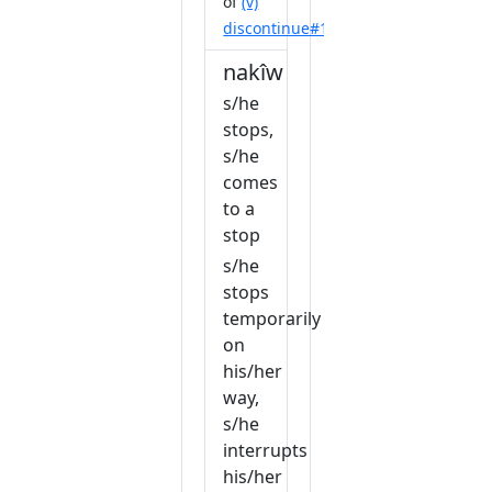
of
(v)
discontinue#1
nakîw
s/he
stops,
s/he
comes
to a
stop
s/he
stops
temporarily
on
his/her
way,
s/he
interrupts
his/her