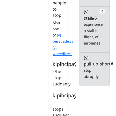
people
to
(v)
0
stop
stall#5
Also
experience
one
a stall in
of
(v)
flight, of
persuade#2
airplanes
(v)
wheedle#1
(v)
kipihcipaýiw
pull_up_short#1
stop
s/he
abruptly
stops
suddenly
kipihcipaýiw
it
stops
suddenly