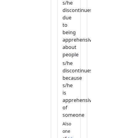
s/he
discontinues
due
to
being
apprehensive
about
people
s/he
discontinues
because
s/he
is
apprehensive
of
someone
Also
one