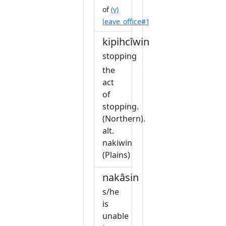
of
(v)
leave_office#1
kipihcîwin
stopping
the
act
of
stopping.
(Northern).
alt.
nakiwin
(Plains)
nakâsin
s/he
is
unable