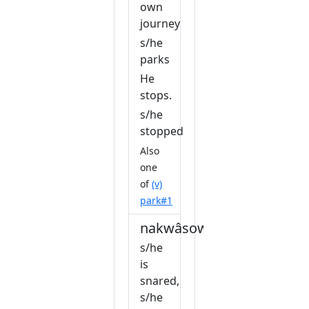
own
journey
s/he
parks
He
stops.
s/he
stopped
Also
one
of
(v)
park#1
nakwâsow
s/he
is
snared,
s/he