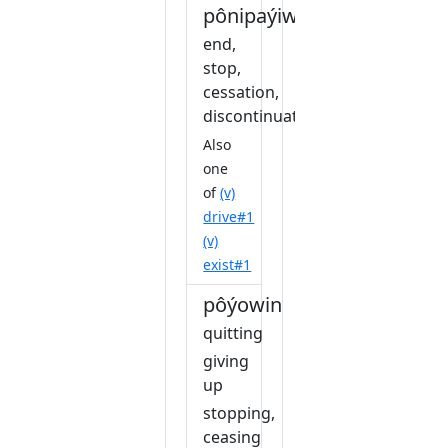
pônipaýiwin
end,
stop,
cessation,
discontinuation
Also
one
of
(v)
drive#1
(v)
exist#1
pôýowin
quitting
giving
up
stopping,
ceasing