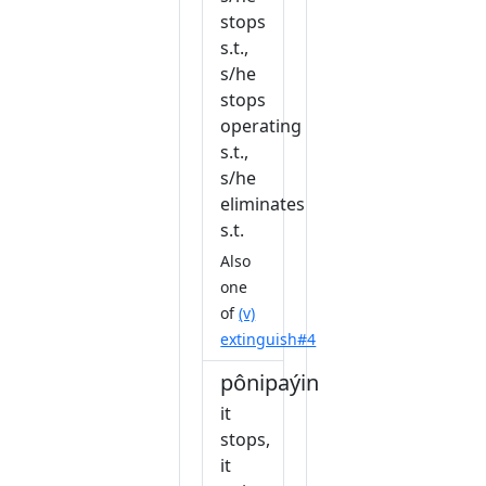
stops
s.t.,
s/he
stops
operating
s.t.,
s/he
eliminates
s.t.
Also
one
of
(v)
extinguish#4
pônipaýin
it
stops,
it